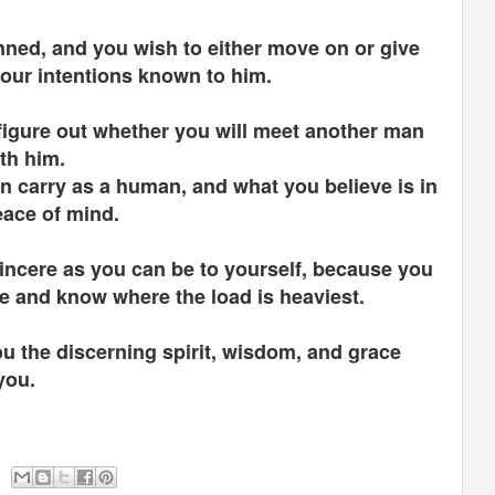
anned, and you wish to either move on or give
our intentions known to him.
o figure out whether you will meet another man
ith him.
n carry as a human, and what you believe is in
eace of mind.
sincere as you can be to yourself, because you
re and know where the load is heaviest.
ou the discerning spirit, wisdom, and grace
 you.