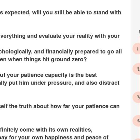
 expected, will you still be able to stand with
verything and evaluate your reality with your
chologically, and financially prepared to go all
en when things hit ground zero?
out your patience capacity is the best
lly put him under pressure, and also distract
elf the truth about how far your patience can
efinitely come with its own realities,
 pay for your own happiness and peace of