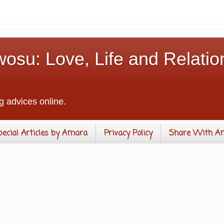
osu: Love, Life and Relatio
g advices online.
pecial Articles by Amara
Privacy Policy
Share With A