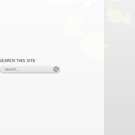
SEARCH THIS SITE