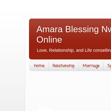
Amara Blessing Nw
Online
Love, Relationship, and Life consellin
Home
Relationship
Marriage
S