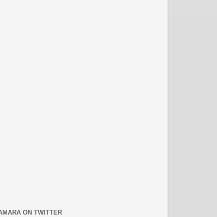
AMARA ON TWITTER