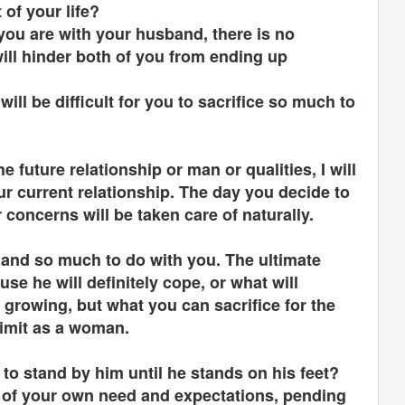
t of your life?
you are with your husband, there is no
will hinder both of you from ending up
will be difficult for you to sacrifice so much to
e future relationship or man or qualities, I will
r current relationship. The day you decide to
r concerns will be taken care of naturally.
cé and so much to do with you. The ultimate
se he will definitely cope, or what will
growing, but what you can sacrifice for the
 limit as a woman.
 to stand by him until he stands on his feet?
t of your own need and expectations, pending