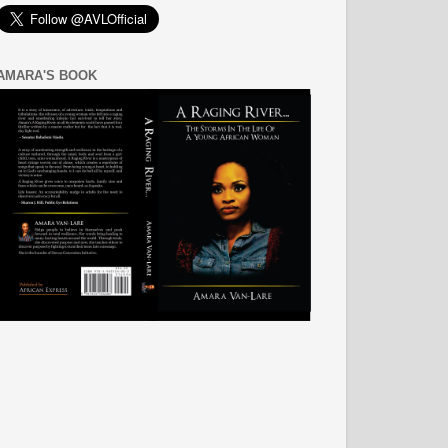
AMARA'S BOOK