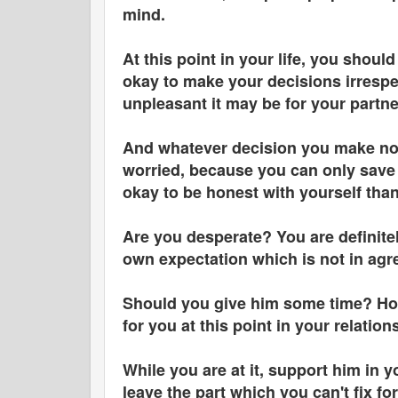
mind.
At this point in your life, you shou
okay to make your decisions irrespe
unpleasant it may be for your partn
And whatever decision you make now,
worried, because you can only save y
okay to be honest with yourself than
Are you desperate? You are definitel
own expectation which is not in agre
Should you give him some time? Ho
for you at this point in your relation
While you are at it, support him in 
leave the part which you can't fix f