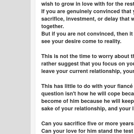
wish to grow in love with for the res
If you are genuinely convinced that 
sacrifice, investment, or delay that 
together.
But if you are not convinced, then it 
see your desire come to reality.
This is not the time to worry about th
rather suggest that you focus on you
leave your current relationship, you
This has little to do with your fian
question isn't how he will cope becau
become of him because he will keep 
sake of your relationship, and your
Can you sacrifice five or more years
Can your love for him stand the tes