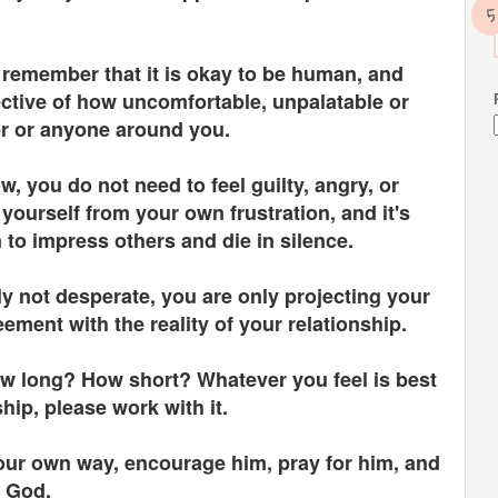
ld remember that it is okay to be human, and
ctive of how uncomfortable, unpalatable or
er or anyone around you.
 you do not need to feel guilty, angry, or
ourself from your own frustration, and it's
 to impress others and die in silence.
y not desperate, you are only projecting your
ement with the reality of your relationship.
w long? How short? Whatever you feel is best
ship, please work with it.
your own way, encourage him, pray for him, and
or God.