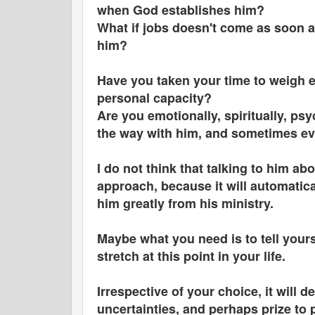
when God establishes him?
What if jobs doesn't come as soon as
him?
Have you taken your time to weigh e
personal capacity?
Are you emotionally, spiritually, psy
the way with him, and sometimes ev
I do not think that talking to him ab
approach, because it will automatica
him greatly from his ministry.
Maybe what you need is to tell yours
stretch at this point in your life.
Irrespective of your choice, it will d
uncertainties, and perhaps prize to