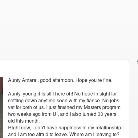
Aunty Amara.. good afternoon. Hope you're fine.
Aunty, your girl is still here oh! No hope in sight for
settling down anytime soon with my fiancé. No jobs
yet for both of us. I just finished my Masters program
two weeks ago from UI, and I also turned 30 years
old this month.
Right now, I don't have happiness in my relationship,
and I am too afraid to leave. Where am I leaving to?