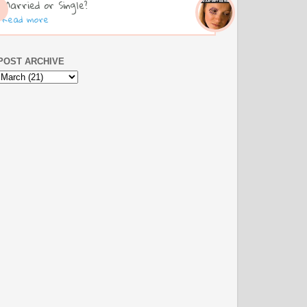
Married or Single?
Read more
POST ARCHIVE