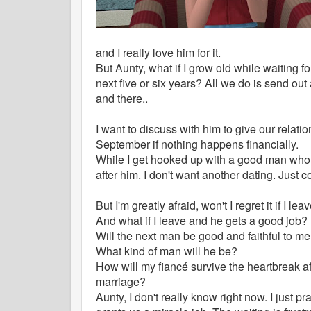
and I really love him for it.
But Aunty, what if I grow old while waiting f
next five or six years? All we do is send out
and there..
I want to discuss with him to give our relat
September if nothing happens financially.
While I get hooked up with a good man who i
after him. I don't want another dating. Just 
But I'm greatly afraid, won't I regret it if I lea
And what if I leave and he gets a good job?
Will the next man be good and faithful to m
What kind of man will he be?
How will my fiancé survive the heartbreak a
marriage?
Aunty, I don't really know right now. I just