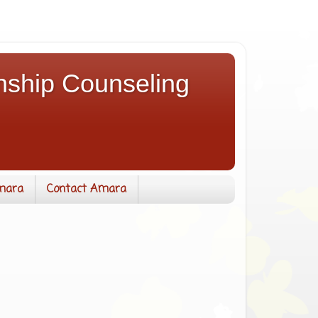
nship Counseling
mara
Contact Amara