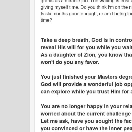
grants us a miracle job. The waiting is frustr
giving myself time. Do you think I'm on the r
Is six months good enough, or am I being t
time?
Take a deep breath, God is in control
reveal His will for you while you wai
As a daughter of Zion, you know th
won't do you any favor.
You just finished your Masters degr
God will provide a wonderful job opp
can explore while you trust Him for 
You are no longer happy in your relat
worried about the current challenge 
Let me ask, have you sought the fac
you convinced or have the inner pea