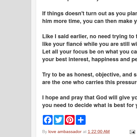
If things doesn't turn out as you pl
him more time, you can then make y
Like I said earlier, no need trying t
like your fiancé while you are still w
Let all your focus be on what you ca
your best interest, happiness and p
Try to be as honest, objective, and 
are the one who carries this pressu
I hope and pray that God will give y
you need to decide what is best for
F
T
P
S
a
w
i
h
c
i
n
a
By
love ambassador
at
1:22:00 AM
e
t
t
r
b
t
e
e