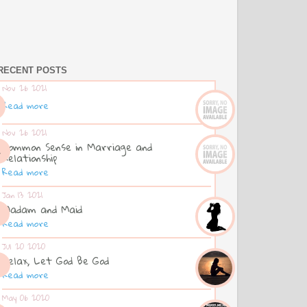
RECENT POSTS
Nov 26 2021
Read more
Nov 26 2021
Common Sense in Marriage and
Relationship
Read more
Jan 13 2021
Madam and Maid
Read more
Jul 20 2020
Relax, Let God Be God
Read more
May 06 2020