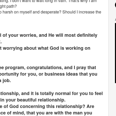
ating. I don't want to wait long in vain. That's why I am
ight path?
oo harsh on myself and desperate? Should I increase the
 of your worries, and He will most definitely
t.
at worrying about what God is working on
ee program, congratulations, and I pray that
ortunity for you, or business ideas that you
a job.
ionship, and it is totally normal for you to feel
in your beautiful relationship.
e of God concerning this relationship? Are
ce of mind, that you are with the man you