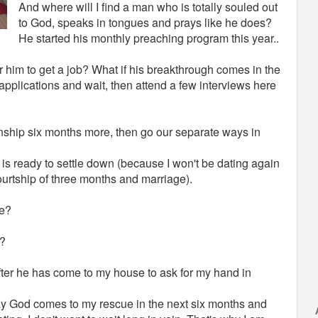
And where will I find a man who is totally souled out
to God, speaks in tongues and prays like he does?
He started his monthly preaching program this year..
or him to get a job? What if his breakthrough comes in the
 applications and wait, then attend a few interviews here
ionship six months more, then go our separate ways in
s ready to settle down (because I won't be dating again
courtship of three months and marriage).
ve?
e?
fter he has come to my house to ask for my hand in
 pray God comes to my rescue in the next six months and