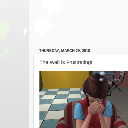
THURSDAY, MARCH 29, 2018
The Wait is Frustrating!