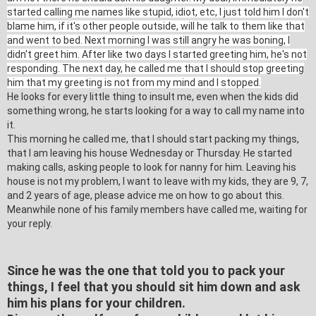
started calling me names like stupid, idiot, etc, I just told him I don't
blame him, if it's other people outside, will he talk to them like that
and went to bed. Next morning I was still angry he was boning, I
didn't greet him. After like two days I started greeting him, he's not
responding. The next day, he called me that I should stop greeting
him that my greeting is not from my mind and I stopped.
He looks for every little thing to insult me, even when the kids did
something wrong, he starts looking for a way to call my name into
it.
This morning he called me, that I should start packing my things,
that I am leaving his house Wednesday or Thursday. He started
making calls, asking people to look for nanny for him. Leaving his
house is not my problem, I want to leave with my kids, they are 9, 7,
and 2 years of age, please advice me on how to go about this.
Meanwhile none of his family members have called me, waiting for
your reply.
Since he was the one that told you to pack your
things, I feel that you should sit him down and ask
him his plans for your children.