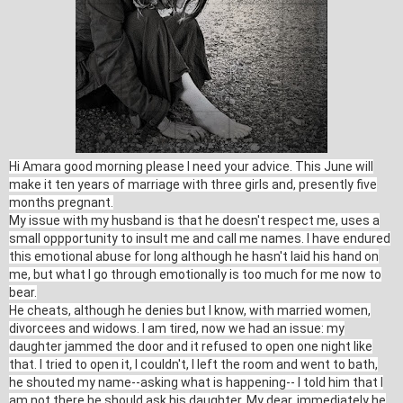
Hi Amara good morning please I need your advice. This June will
make it ten years of marriage with three girls and, presently five
months pregnant.
My issue with my husband is that he doesn't respect me, uses a
small oppportunity to insult me and call me names. I have endured
this emotional abuse for long although he hasn't laid his hand on
me, but what I go through emotionally is too much for me now to
bear.
He cheats, although he denies but I know, with married women,
divorcees and widows. I am tired, now we had an issue: my
daughter jammed the door and it refused to open one night like
that. I tried to open it, I couldn't, I left the room and went to bath,
he shouted my name--asking what is happening-- I told him that I
am not there he should ask his daughter. My dear, immediately he