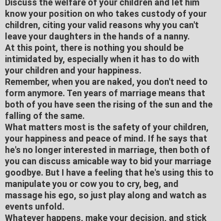
Discuss the welfare of your children and let him
know your position on who takes custody of your
children, citing your valid reasons why you can't
leave your daughters in the hands of a nanny.
At this point, there is nothing you should be
intimidated by, especially when it has to do with
your children and your happiness.
Remember, when you are naked, you don't need to
form anymore. Ten years of marriage means that
both of you have seen the rising of the sun and the
falling of the same.
What matters most is the safety of your children,
your happiness and peace of mind. If he says that
he's no longer interested in marriage, then both of
you can discuss amicable way to bid your marriage
goodbye. But I have a feeling that he's using this to
manipulate you or cow you to cry, beg, and
massage his ego, so just play along and watch as
events unfold.
Whatever happens, make your decision, and stick