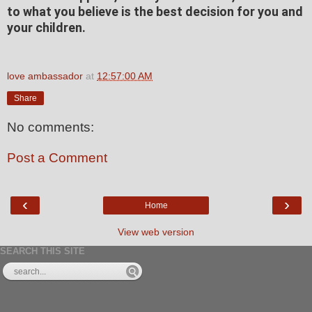
to what you believe is the best decision for you and
your children.
love ambassador
at
12:57:00 AM
Share
No comments:
Post a Comment
‹
›
Home
View web version
SEARCH THIS SITE