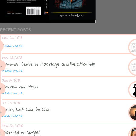
RECENT POSTS
Nov 26 2021
Read more
Nov 26 2021
Common Sense in Marriage and Relationship
Read more
Jan 13 2021
Madam and Maid
Read more
Jul 20 2020
Relax, Let God Be God
Read more
May 06 2020
Married or Single?