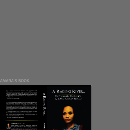
AMARA'S BOOK