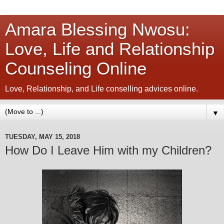
Amara Blessing Nwosu:
Love, Life and Relationship
Counseling Online
Love, Relationship, and Life conselling advices online.
▼
TUESDAY, MAY 15, 2018
How Do I Leave Him with my Children?