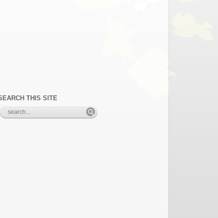
SEARCH THIS SITE