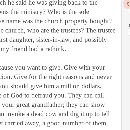
h he said he was giving back to the
ns the ministry? Who is the sole
ose name was the church property bought?
he church, who are the trustees? The trustee
irst daughter, sister-in-law, and possibly
my friend had a rethink.
cause you want to give. Give with your
cion. Give for the right reasons and never
ou should give him a million dollars.
 of God to defraud you. They can call
 your great grandfather; they can show
n invoke a dead cow and dig it up to tell
et carried away, a good number of them