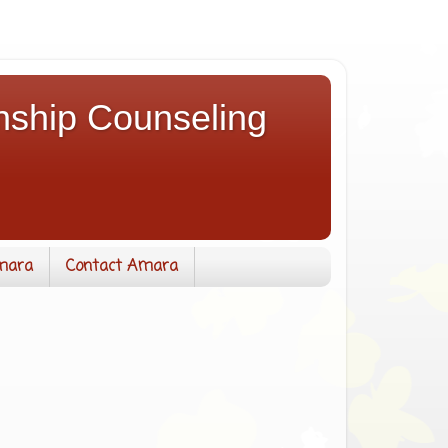
nship Counseling
mara
Contact Amara