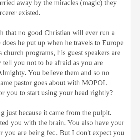
arried away by the miracles (magic) they
cerer existed.
h that no good Christian will ever run a
re does he put up when he travels to Europe
s church programs, his guest speakers are
 tell you not to be afraid as you are
Almighty. You believe them and so no
e same pastor goes about with MOPOL
for you to start using your head rightly?
ng just because it came from the pulpit.
ted you with the brain. You also have your
r you are being fed. But I don't expect you