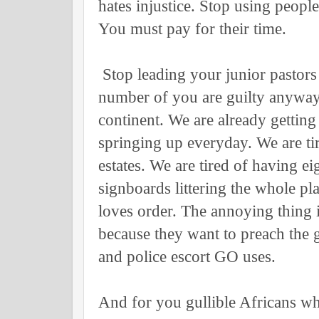
hates injustice. Stop using peop
You must pay for their time.
Stop leading your junior pastors
number of you are guilty anyway
continent. We are already gettin
springing up everyday. We are tir
estates. We are tired of having ei
signboards littering the whole p
loves order. The annoying thing i
because they want to preach the 
and police escort GO uses.
And for you gullible Africans wh