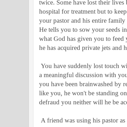
twice. Some have lost their lives
hospital for treatment but to kee
your pastor and his entire famil
He tells you to sow your seeds i
what God has given you to feed 
he has acquired private jets and 
You have suddenly lost touch wit
a meaningful discussion with you
you have been brainwashed by reli
like you, he won't be standing on
defraud you neither will he be a
A friend was using his pastor as 