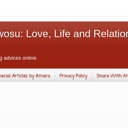
osu: Love, Life and Relatio
g advices online.
pecial Articles by Amara
Privacy Policy
Share With A