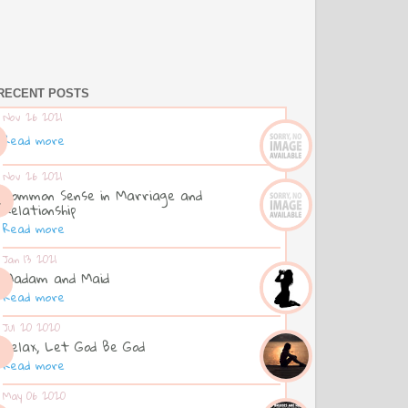
RECENT POSTS
Nov 26 2021
Read more
Nov 26 2021
Common Sense in Marriage and
Relationship
Read more
Jan 13 2021
Madam and Maid
Read more
Jul 20 2020
Relax, Let God Be God
Read more
May 06 2020