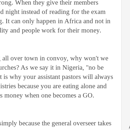
wrong. When they give their members
nd night instead of reading for the exam
 It can only happen in Africa and not in
ility and people work for their money.
all over town in convoy, why won't we
ches? As we say it in Nigeria, "no be
is why your assistant pastors will always
nistries because you are eating alone and
 is money when one becomes a GO.
simply because the general overseer takes