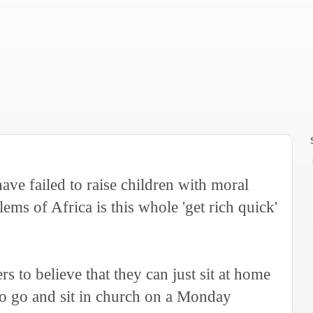
have failed to raise children with moral
lems of Africa is this whole 'get rich quick'
 to believe that they can just sit at home
 to go and sit in church on a Monday