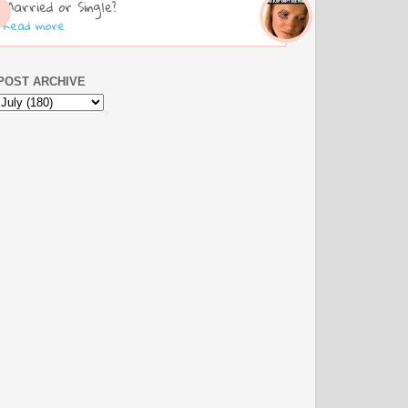
Married or Single?
Read more
POST ARCHIVE