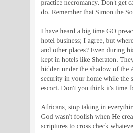
practice necromancy. Don't get c
do. Remember that Simon the Sor
I have heard a big time GO preac
hotel business; I agree, but whe
and other places? Even during hi
kept in hotels like Sheraton. They
hidden under the shadow of the 
security in your home while th
escort. Don't you think it's time 
Africans, stop taking in everythi
God wasn't foolish when He crea
scriptures to cross check whateve