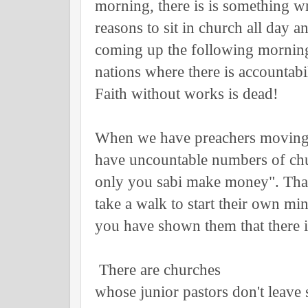
morning, there is is something 
reasons to sit in church all day a
coming up the following morning.
nations where there is accountab
Faith without works is dead!
When we have preachers moving 
have uncountable numbers of chur
only you sabi make money". That 
take a walk to start their own mi
you have shown them that there
There are churches
whose junior pastors don't leave 