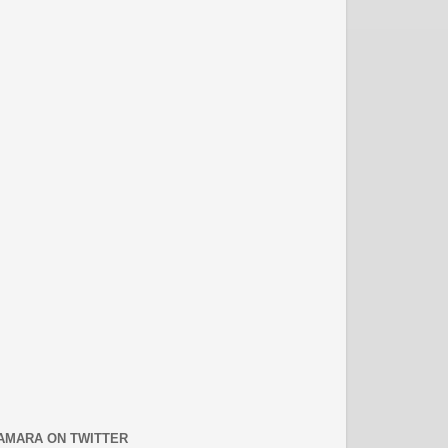
AMARA ON TWITTER