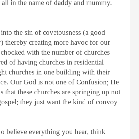
le all in the name of daddy and mummy.
 into the sin of covetousness (a good
) thereby creating more havoc for our
g chocked with the number of churches
ed of having churches in residential
ght churches in one building with their
lace. Our God is not one of Confusion; He
s that these churches are springing up not
gospel; they just want the kind of convoy
o believe everything you hear, think