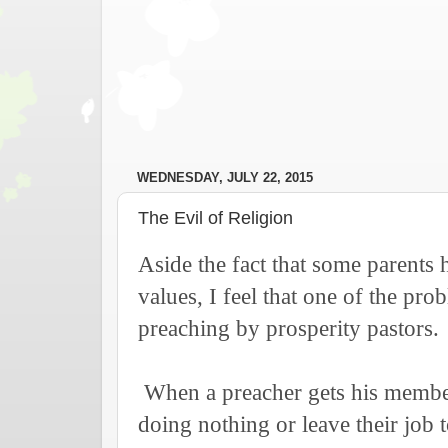
WEDNESDAY, JULY 22, 2015
The Evil of Religion
Aside the fact that some parents 
values, I feel that one of the prob
preaching by prosperity pastors.
When a preacher gets his members
doing nothing or leave their job