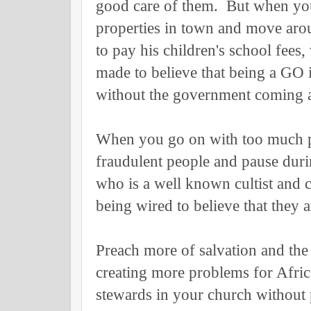
good care of them. But when you
properties in town and move aro
to pay his children's school fees
made to believe that being a GO 
without the government coming 
When you go on with too much p
fraudulent people and pause durin
who is a well known cultist and c
being wired to believe that they
Preach more of salvation and th
creating more problems for Afric
stewards in your church without