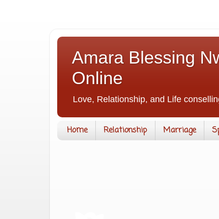
Amara Blessing Nw
Online
Love, Relationship, and Life consellin
Home
Relationship
Marriage
S