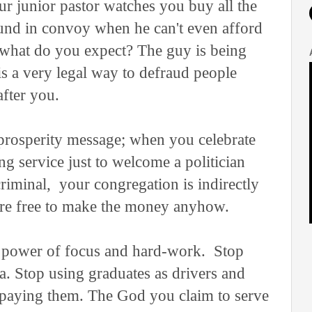
r junior pastor watches you buy all the
und in convoy when he can't even afford
, what do you expect? The guy is being
is a very legal way to defraud people
after you.
rosperity message; when you celebrate
g service just to welcome a politician
riminal, your congregation is indirectly
 are free to make the money anyhow.
e power of focus and hard-work. Stop
a. Stop using graduates as drivers and
 paying them. The God you claim to serve