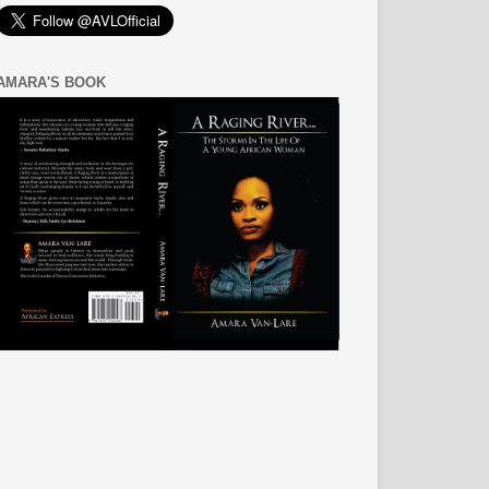
AMARA'S BOOK