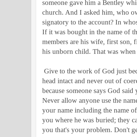
someone gave him a Bentley whic
church. And I asked him, who ow
signatory to the account? In wh
If it was bought in the name of t
members are his wife, first son, f
his unborn child. That was when 
Give to the work of God just be
head intact and never out of coer
because someone says God said y
Never allow anyone use the name
your name including the name of
you where he was buried; they ca
you that's your problem. Don't g