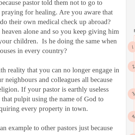
 because pastor told them not to go to
p praying for healing. Are you aware that
y do their own medical check up abroad?
n heaven alone and so you keep giving him
your children. Is he doing the same when
houses in every country?
h reality that you can no longer engage in
r neighbours and colleagues all because
gion. If your pastor is earthly useless
 that pulpit using the name of God to
cquiring every property in town.
an example to other pastors just because