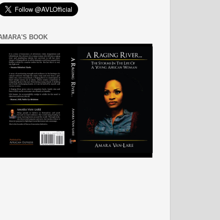
AMARA'S BOOK