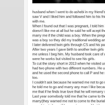
husband when I went to do ashebi in my friend'
saw V and I liked him and followed him to his f
with me.
When I found out that I was pregnant, I told hi
doesn't like me at all but he said he will acept 
marry me if the child was a boy. When the pregn
was a boy so they did my traditional wedding a
I later delivered twin girls through CS and his 
After two years I gave birth to another twin girl
me unless I beg him. My husband took care of u
were he works but visited to see his girls.
To cut the story short in 2013 when he visited u
had two phone with two different numbers. He 
and he used the second phone to call P and he
too.
I couldn't ask because he warned me not to go n
he told me to go and marry any man I like becau
me that if he finds true love that he will remarr
Last year somebody told me that he came to thei
marry(they warned me not to come to the burial 