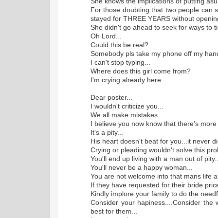
She knows the implications of putting as
For those doubting that two people can st
stayed for THREE YEARS without opening 
She didn't go ahead to seek for ways to t
Oh Lord...
Could this be real?
Somebody pls take my phone off my hand
I can't stop typing...
Where does this girl come from?
I'm crying already here..
Dear poster...
I wouldn't criticize you...
We all make mistakes...
I believe you now know that there's more 
It's a pity...
His heart doesn't beat for you...it never di
Crying or pleading wouldn't solve this pro
You'll end up living with a man out of pity.
You'll never be a happy woman...
You are not welcome into that mans life an
If they have requested for their bride price
Kindly implore your family to do the needf
Consider your hapiness....Consider the 
best for them...