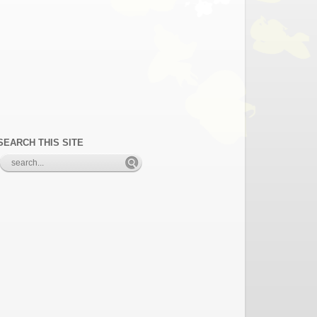
SEARCH THIS SITE