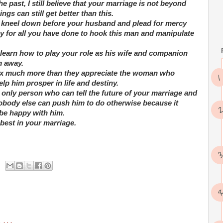
 past, I still believe that your marriage is not beyond
ings can still get better than this.
nd kneel down before your husband and plead for mercy
cy for all you have done to hook this man and manipulate
 learn how to play your role as his wife and companion
m away.
sex much more than they appreciate the woman who
help him prosper in life and destiny.
e only person who can tell the future of your marriage and
nobody else can push him to do otherwise because it
 be happy with him.
 best in your marriage.