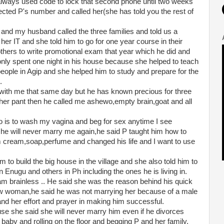
 always used code to lock that second phone until two weeks
lected P's number and called her(she has told you the rest of
nd my husband called the three families and told us a
er IT and she told him to go for one year course in their
hers to write promotional exam that year which he did and
ly spent one night in his house because she helped to teach
people in Agip and she helped him to study and prepare for the
.
with me that same day but he has known precious for three
 her pant then he called me ashewo,empty brain,goat and all
do is to wash my vagina and beg for sex anytime I see
 he will never marry me again,he said P taught him how to
m cream,soap,perfume and changed his life and I want to use
o build the big house in the village and she also told him to
 Enugu and others in Ph including the ones he is living in.
 I am brainless .. He said she was the reason behind his quick
ow woman,he said he was not marrying her because of a male
 and her effort and prayer in making him successful.
use she said she will never marry him even if he divorces
aby and rolling on the floor and begging P and her family.