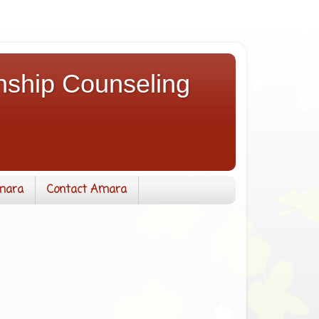
nship Counseling
mara
Contact Amara