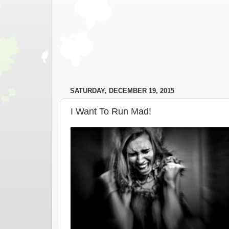
SATURDAY, DECEMBER 19, 2015
I Want To Run Mad!