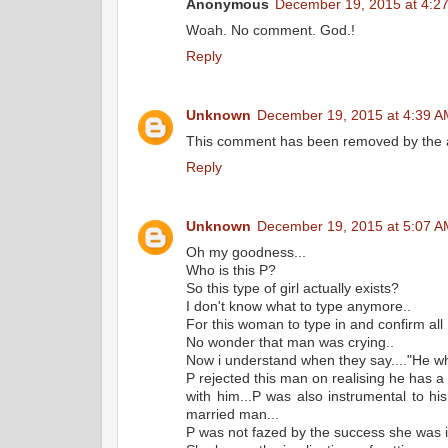
Anonymous
December 19, 2015 at 4:2
Woah. No comment. God.!
Reply
Unknown
December 19, 2015 at 4:39 A
This comment has been removed by the 
Reply
Unknown
December 19, 2015 at 5:07 A
Oh my goodness...
Who is this P?
So this type of girl actually exists?
I don't know what to type anymore..
For this woman to type in and confirm all
No wonder that man was crying..
Now i understand when they say...."He wh
P rejected this man on realising he has a 
with him...P was also instrumental to his
married man...
P was not fazed by the success she was in