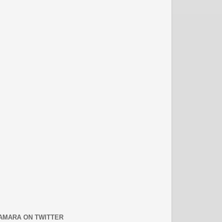
AMARA ON TWITTER