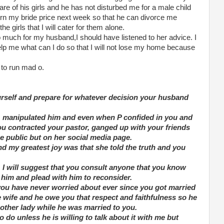
 of his girls and he has not disturbed me for a male child
turn my bride price next week so that he can divorce me
the girls that I will cater for them alone.
so much for my husband,I should have listened to her advice. I
lp me what can I do so that I will not lose my home because
 to run mad o.
urself and prepare for whatever decision your husband
m, manipulated him and even when P confided in you and
u contracted your pastor, ganged up with your friends
e public but on her social media page.
d my greatest joy was that she told the truth and you
 I will suggest that you consult anyone that you know
to him and plead with him to reconsider.
 you have never worried about ever since you got married
ate wife and he owe you that respect and faithfulness so he
nother lady while he was married to you.
 do unless he is willing to talk about it with me but