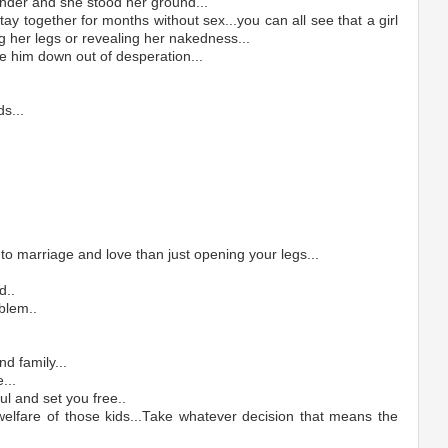
under and she stood her ground...
ay together for months without sex...you can all see that a girl
her legs or revealing her nakedness...
ie him down out of desperation...
s...
to marriage and love than just opening your legs...
d..
blem..
.
d family...
...
ul and set you free..
welfare of those kids...Take whatever decision that means the