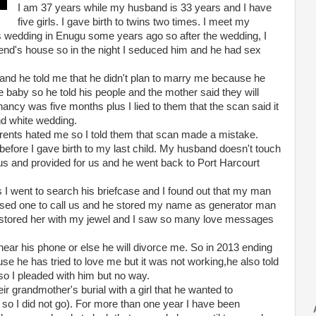
I am 37 years while my husband is 33 years and I have
five girls. I gave birth to twins two times. I meet my
s wedding in Enugu some years ago so after the wedding, I
riend's house so in the night I seduced him and he had sex
m and he told me that he didn't plan to marry me because he
the baby so he told his people and the mother said they will
ancy was five months plus I lied to them that the scan said it
nd white wedding.
parents hated me so I told them that scan made a mistake.
s before I gave birth to my last child. My husband doesn't touch
s and provided for us and he went back to Port Harcourt
s I went to search his briefcase and I found out that my man
used one to call us and he stored my name as generator man
 stored her with my jewel and I saw so many love messages
ear his phone or else he will divorce me. So in 2013 ending
se he has tried to love me but it was not working,he also told
y so I pleaded with him but no way.
r grandmother's burial with a girl that he wanted to
so I did not go). For more than one year I have been