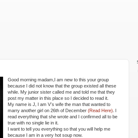
Good morning madam,I am new to this your group
because I did not know that the group existed all these
while. My junior sister called me and told me that they
post my matter in this place so I decided to read it.
My name is J, I am V's wife the man that wanted to
marry another girl on 26th of December
(Read Here)
. I
read everything that she wrote and I confirmed all to be
true with no single lie in it.
I want to tell you everything so that you will help me
because I am in a very hot soup now.