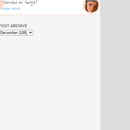
Married or Single?
Read more
POST ARCHIVE