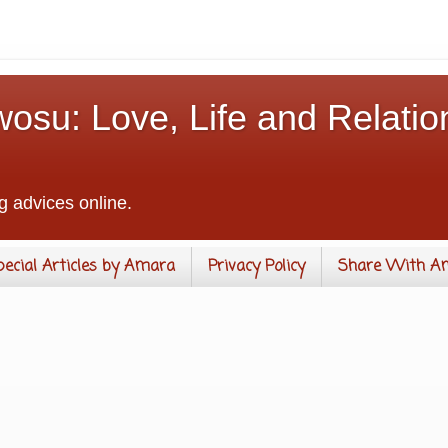
osu: Love, Life and Relatio
g advices online.
pecial Articles by Amara
Privacy Policy
Share With A