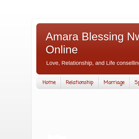
Amara Blessing Nw
Online
Love, Relationship, and Life consellin
Home
Relationship
Marriage
S