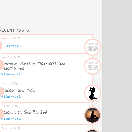
RECENT POSTS
Nov 26 2021
Read more
Nov 26 2021
Common Sense in Marriage and
Relationship
Read more
Jan 13 2021
Madam and Maid
Read more
Jul 20 2020
Relax, Let God Be God
Read more
May 06 2020