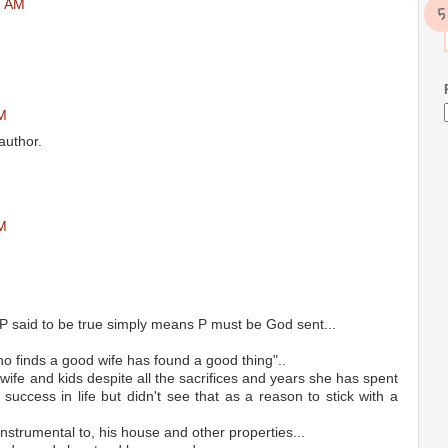
7 AM
M
author.
M
 P said to be true simply means P must be God sent...
o finds a good wife has found a good thing"..
wife and kids despite all the sacrifices and years she has spent
 success in life but didn't see that as a reason to stick with a
strumental to, his house and other properties...