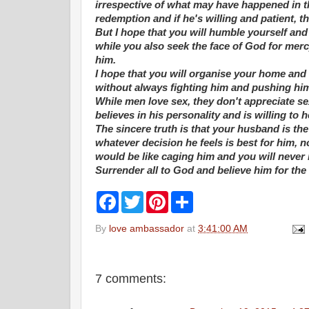
irrespective of what may have happened in the
redemption and if he's willing and patient, th
But I hope that you will humble yourself a
while you also seek the face of God for mer
him.
I hope that you will organise your home and
without always fighting him and pushing hi
While men love sex, they don't appreciate 
believes in his personality and is willing to 
The sincere truth is that your husband is th
whatever decision he feels is best for him, 
would be like caging him and you will never
Surrender all to God and believe him for the
F
T
P
S
a
w
i
h
c
i
n
a
By
love ambassador
at
3:41:00 AM
e
t
t
r
b
t
e
e
o
e
r
o
r
e
k
s
7 comments:
t