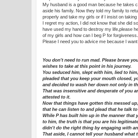
My husband is a good man because he takes care
aside his family. Now they told my family to re
properly and take my girls or if I insist on taking 
I regret my action, I did not know that she did 
have used my hand to destroy my life,please he
of my girls and how can I beg P for forgiveness.
Please I need you to advice me because I want
You don't need to run mad. Please brave yo
wishes to take at this point in his journey.
You seduced him, slept with him, lied to hi
pleaded that you keep your mouth closed, yo
and decided to wash her down not only in th
That was insensitive and desperate of you an
attested to it.
Now that things have gotten this messed up,
that he can listen to and plead that he talk 
While P has built him up in the manner that
to him, the truth is that you are his legitim
didn't do the right thing by engaging with a
That aside, I cannot tell your husband what to