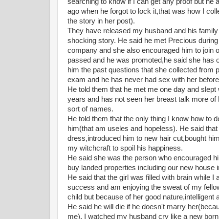
searching to know if I can get any proof but he
ago when he forgot to lock it,that was how I col
the story in her post).
They have released my husband and his family a
shocking story. He said he met Precious during h
company and she also encouraged him to join ot
passed and he was promoted,he said she has on
him the past questions that she collected from 
exam and he has never had sex with her before
He told them that he met me one day and slept 
years and has not seen her breast talk more of
sort of names.
He told them that the only thing I know how to 
him(that am useles and hopeless). He said that
dress,introduced him to new hair cut,bought hi
my witchcraft to spoil his happiness.
He said she was the person who encouraged him t
buy landed properties including our new house in
He said that the girl was filled with brain while
success and am enjoying the sweat of my fell
child but because of her good nature,intelligent
He said he will die if he doesn't marry her(beca
me). I watched my husband cry like a new born b