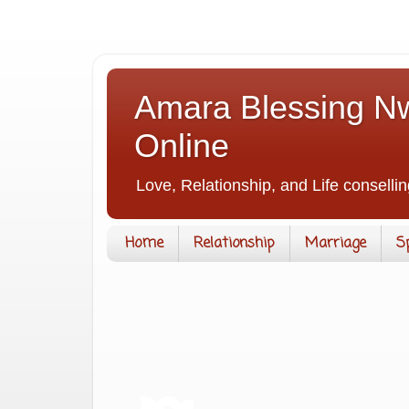
Amara Blessing Nw
Online
Love, Relationship, and Life consellin
Home
Relationship
Marriage
S