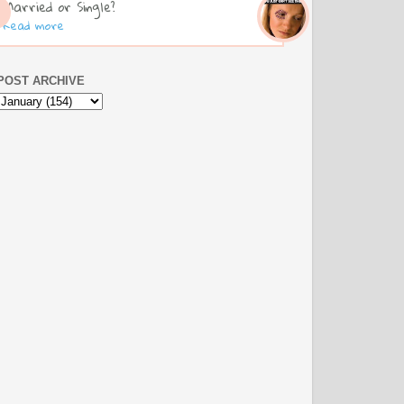
Married or Single?
Read more
POST ARCHIVE