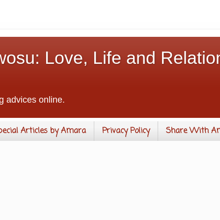
osu: Love, Life and Relatio
g advices online.
pecial Articles by Amara
Privacy Policy
Share With A