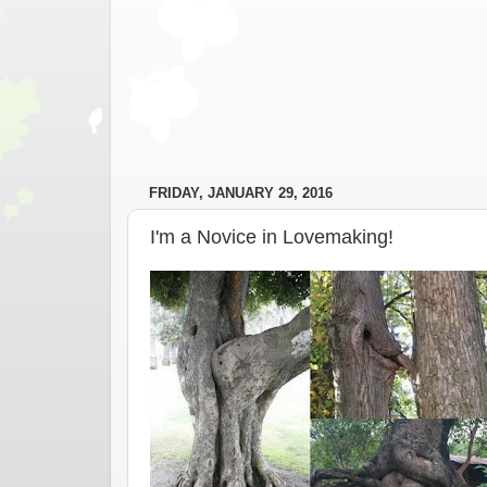
FRIDAY, JANUARY 29, 2016
I'm a Novice in Lovemaking!