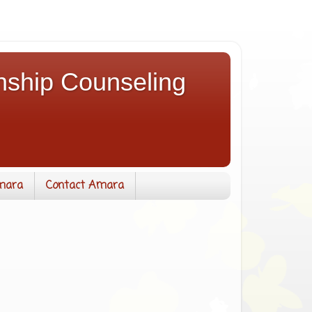
nship Counseling
mara
Contact Amara