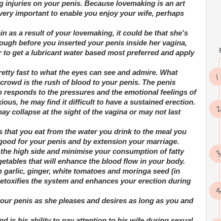
g injuries on your penis. Because lovemaking is an art
ry very important to enable you enjoy your wife, perhaps
in as a result of your lovemaking, it could be that she's
nough before you inserted your penis inside her vagina,
 to get a lubricant water based most preferred and apply
retty fast to what the eyes can see and admire. What
crowd is the rush of blood to your penis. The penis
o responds to the pressures and the emotional feelings of
ous, he may find it difficult to have a sustained erection.
may collapse at the sight of the vagina or may not last
s that you eat from the water you drink to the meal you
 good for your penis and by extension your marriage.
 the high side and minimise your consumption of fatty
etables that will enhance the blood flow in your body.
h garlic, ginger, white tomatoes and moringa seed (in
t detoxifies the system and enhances your erection during
your penis as she pleases and desires as long as you and
d is his ability to pay attention to his wife during sexual