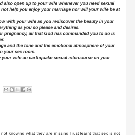
nd also open up to your wife whenever you need sexual
not help you enjoy your marriage nor will your wife be at
ow with your wife as you rediscover the beauty in your
rything as you so please and desires.
or pregnancy, all that God has commanded you to do is
er.
iage and the tone and the emotional atmosphere of your
n your sex room.
e your wife an earthquake sexual intercourse on your
ot knowing what they are missing.I just learnt that sex is not