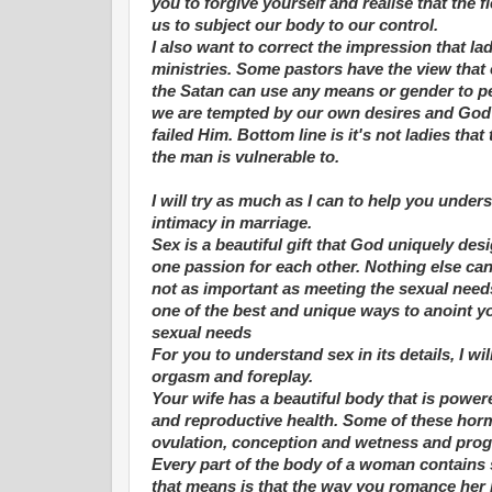
you to forgive yourself and realise that the
us to subject our body to our control.
I also want to correct the impression that la
ministries. Some pastors have the view that 
the Satan can use any means or gender to per
we are tempted by our own desires and God 
failed Him. Bottom line is it's not ladies tha
the man is vulnerable to.
I will try as much as I can to help you unde
intimacy in marriage.
Sex is a beautiful gift that God uniquely de
one passion for each other. Nothing else can
not as important as meeting the sexual needs
one of the best and unique ways to anoint yo
sexual needs
For you to understand sex in its details, I wi
orgasm and foreplay.
Your wife has a beautiful body that is pow
and reproductive health. Some of these horm
ovulation, conception and wetness and proge
Every part of the body of a woman contains s
that means is that the way you romance her 