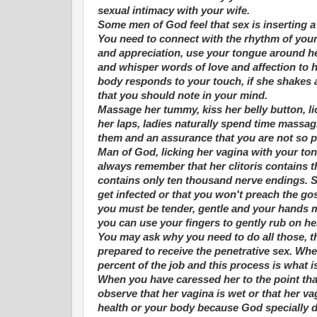
sexual intimacy with your wife.
Some men of God feel that sex is inserting a 
You need to connect with the rhythm of your w
and appreciation, use your tongue around her
and whisper words of love and affection to h
body responds to your touch, if she shakes a
that you should note in your mind.
Massage her tummy, kiss her belly button, li
her laps, ladies naturally spend time massag
them and an assurance that you are not so pa
Man of God, licking her vagina with your tong
always remember that her clitoris contains 
contains only ten thousand nerve endings. Se
get infected or that you won't preach the gosp
you must be tender, gentle and your hands m
you can use your fingers to gently rub on her
You may ask why you need to do all those, th
prepared to receive the penetrative sex. Whe
percent of the job and this process is what i
When you have caressed her to the point tha
observe that her vagina is wet or that her vag
health or your body because God specially d