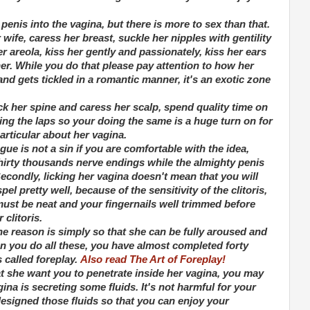
penis into the vagina, but there is more to sex than that.
ife, caress her breast, suckle her nipples with gentility
 areola, kiss her gently and passionately, kiss her ears
er. While you do that please pay attention to how her
nd gets tickled in a romantic manner, it's an exotic zone
ck her spine and caress her scalp, spend quality time on
ing the laps so your doing the same is a huge turn on for
rticular about her vagina.
ue is not a sin if you are comfortable with the idea,
thirty thousands nerve endings while the almighty penis
condly, licking her vagina doesn't mean that you will
el pretty well, because of the sensitivity of the clitoris,
ust be neat and your fingernails well trimmed before
 clitoris.
e reason is simply so that she can be fully aroused and
n you do all these, you have almost completed forty
s called foreplay.
Also read The Art of Foreplay!
t she want you to penetrate inside her vagina, you may
ina is secreting some fluids. It's not harmful for your
esigned those fluids so that you can enjoy your