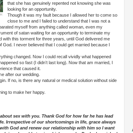
that she has genuinely repented not knowing she was
looking for an opportunity.
Though it was my fault because I allowed her to come so
close to me and I failed to understand that I was not a
reparated myself from anything called woman, even my
rument of satan waiting for an opportunity to terminate my
d with this torment for three years, until God delivered me
 God. I never believed that I could get married because I
rything changed. Now I could recall vividly what happened
ppened so fast (I didn't last long). Now that am married, I
rience that caused it.
 me after our wedding.
in. If no, is there any natural or medical solution without side
thing to make her happy.
k about sex with you. Thank God for how far he has lead
fe. Irrespective of our shortcomings in life, grace always
 with God and renew our relationship with him so I want