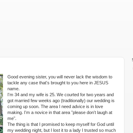
Good evening sister, you will never lack the wisdom to
tackle any case that's brought to you here in JESUS
name.
I'm 34 and my wife is 25. We courted for two years and
got married few weeks ago (traditionally) our wedding is
coming up soon. The area I need advice is in love
making. I'm a novice in that area "please don't laugh at
me".
The thing is that I promised to keep myself for God until
my wedding night, but I lost it to a lady I trusted so much