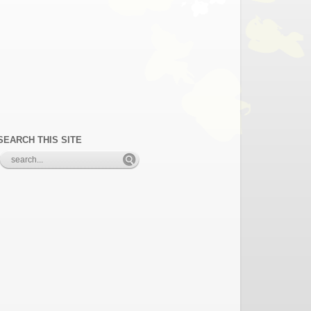
SEARCH THIS SITE