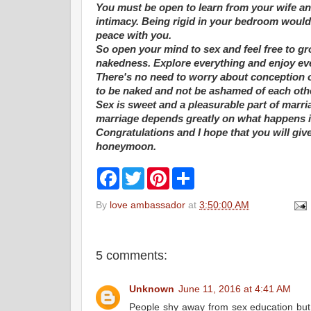
You must be open to learn from your wife a
intimacy. Being rigid in your bedroom would 
peace with you.
So open your mind to sex and feel free to gr
nakedness. Explore everything and enjoy eve
There's no need to worry about conception 
to be naked and not be ashamed of each oth
Sex is sweet and a pleasurable part of marr
marriage depends greatly on what happens i
Congratulations and I hope that you will giv
honeymoon.
F
T
P
S
a
w
i
h
c
i
n
a
By
love ambassador
at
3:50:00 AM
e
t
t
r
b
t
e
e
o
e
r
o
r
e
k
s
5 comments:
t
Unknown
June 11, 2016 at 4:41 AM
People shy away from sex education but n