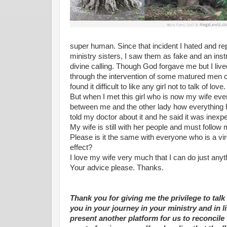
super human. Since that incident I hated and 
ministry sisters, I saw them as fake and an inst
divine calling. Though God forgave me but I live
through the intervention of some matured men of
found it difficult to like any girl not to talk of love.
But when I met this girl who is now my wife eve
between me and the other lady how everything ha
told my doctor about it and he said it was inexpe
My wife is still with her people and must follow
Please is it the same with everyone who is a virg
effect?
I love my wife very much that I can do just any
Your advice please. Thanks.
Thank you for giving me the privilege to tal
you in your journey in your ministry and in li
present another platform for us to reconcile