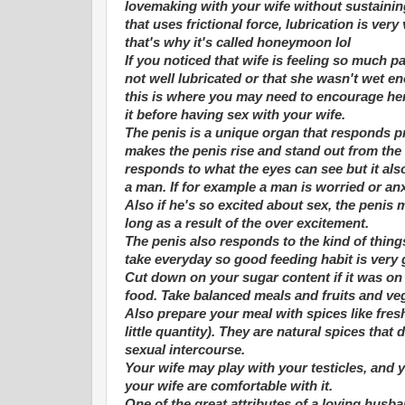
lovemaking with your wife without sustainin
that uses frictional force, lubrication is ve
that's why it's called honeymoon lol
If you noticed that wife is feeling so much pa
not well lubricated or that she wasn't wet e
this is where you may need to encourage her
it before having sex with your wife.
The penis is a unique organ that responds p
makes the penis rise and stand out from the 
responds to what the eyes can see but it als
a man. If for example a man is worried or anxi
Also if he's so excited about sex, the penis 
long as a result of the over excitement.
The penis also responds to the kind of thing
take everyday so good feeding habit is very
Cut down on your sugar content if it was on
food. Take balanced meals and fruits and veg
Also prepare your meal with spices like fres
little quantity). They are natural spices tha
sexual intercourse.
Your wife may play with your testicles, and 
your wife are comfortable with it.
One of the great attributes of a loving husban