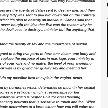
 flesh is vulnerable to sin which was why Paul admonished
dies are the agents of Satan sent to destroy men and their
every lady was sent to pull him down but on the contrary,
fect it's plan to destroy an individual. James said that
never bought the idea that Eve was the reason why he
t the devil uses to destroy a minister but the anything that
rstand the beauty of sex and the importance of sexual
signed to bring two parts to form one vision, one body and
 replace the purpose of sex in marriage, your ministry is
 of your wife and no matter the level of your anointing,
ur wife is by giving her quality sex and meeting her
ll do my possible best to explain the vagina, penis,
ered by hormones which determines so much in her sexual
ones are estrogen which is responsible for her
sterone which is responsible for breastfeeding.
ensory neurons that is sensitive to touch and feel. What
body determines to a large extent how you will enjoy the