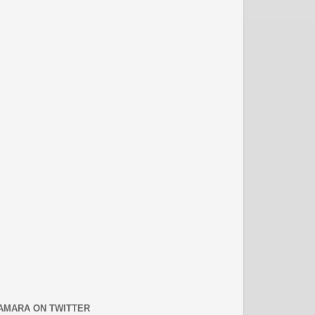
AMARA ON TWITTER