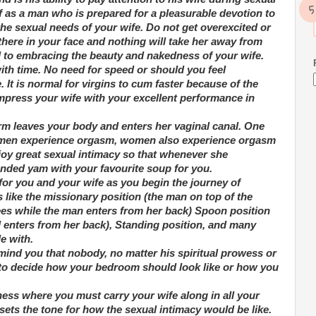
f as a man who is prepared for a pleasurable devotion to
he sexual needs of your wife. Do not get overexcited or
here in your face and nothing will take her away from
 to embracing the beauty and nakedness of your wife.
ith time. No need for speed or should you feel
 It is normal for virgins to cum faster because of the
impress your wife with your excellent performance in
rm leaves your body and enters her vaginal canal. One
ike men experience orgasm, women also experience orgasm
njoy great sexual intimacy so that whenever she
ded yam with your favourite soup for you.
 for you and your wife as you begin the journey of
 like the missionary position (the man on top of the
ees while the man enters from her back) Spoon position
d enters from her back), Standing position, and many
e with.
remind you that nobody, no matter his spiritual prowess or
y to decide how your bedroom should look like or how you
ness where you must carry your wife along in all your
ts the tone for how the sexual intimacy would be like.