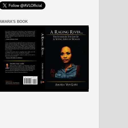
AMARA'S BOOK