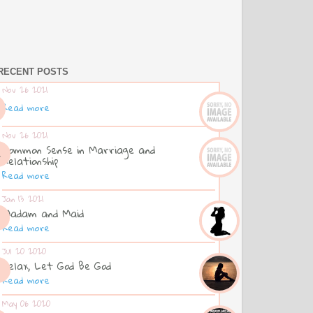
RECENT POSTS
Nov 26 2021
Read more
Nov 26 2021
Common Sense in Marriage and
Relationship
Read more
Jan 13 2021
Madam and Maid
Read more
Jul 20 2020
Relax, Let God Be God
Read more
May 06 2020