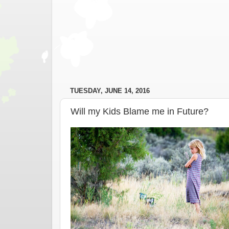
TUESDAY, JUNE 14, 2016
Will my Kids Blame me in Future?