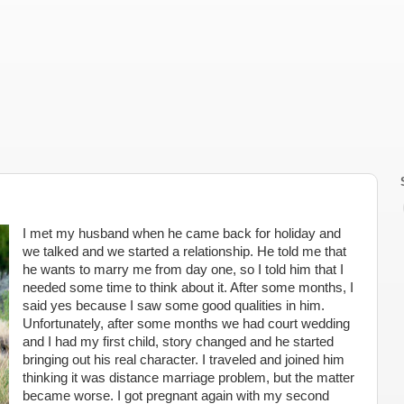
I met my husband when he came back for holiday and
we talked and we started a relationship. He told me that
he wants to marry me from day one, so I told him that I
needed some time to think about it. After some months, I
said yes because I saw some good qualities in him.
Unfortunately, after some months we had court wedding
and I had my first child, story changed and he started
bringing out his real character. I traveled and joined him
thinking it was distance marriage problem, but the matter
became worse. I got pregnant again with my second