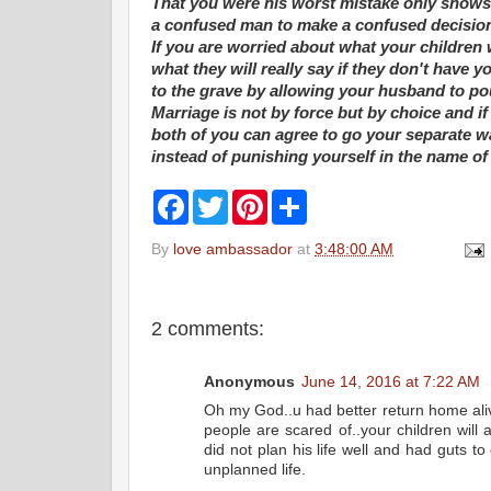
That you were his worst mistake only shows t
a confused man to make a confused decisio
If you are worried about what your children
what they will really say if they don't have 
to the grave by allowing your husband to p
Marriage is not by force but by choice and i
both of you can agree to go your separate wa
instead of punishing yourself in the name of
F
T
P
S
a
w
i
h
c
i
n
a
By
love ambassador
at
3:48:00 AM
e
t
t
r
b
t
e
e
o
e
r
o
r
e
k
s
2 comments:
t
Anonymous
June 14, 2016 at 7:22 AM
Oh my God..u had better return home aliv
people are scared of..your children will
did not plan his life well and had guts to 
unplanned life.