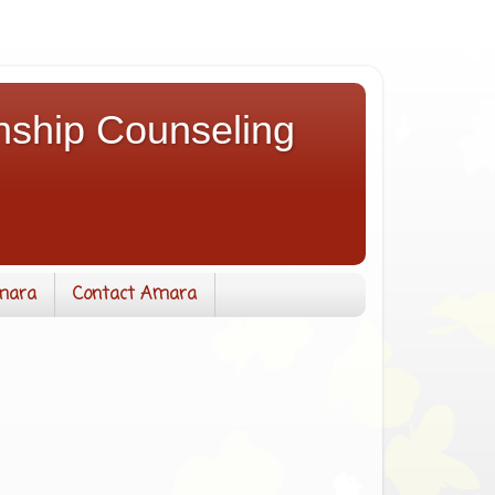
nship Counseling
mara
Contact Amara