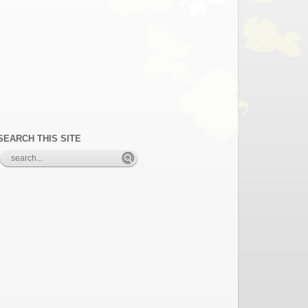
SEARCH THIS SITE