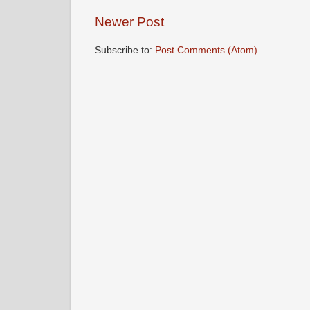
Newer Post
Subscribe to:
Post Comments (Atom)