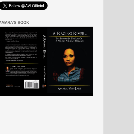
AMARA'S BOOK