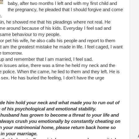
baby, after two months I left and with my first child and
the pregnancy, he pleaded that I should forgive and come
x.
n, he showed me that his pleadings where not real. He
t me around because of his kids. Everyday I feel sad and
 same behaviour to my people.
or pet his wife, he also calls his people and report to them
 am the greatest mistake he made in life. I feel caged, I want
e tomorrow.
up and remember that I am married, I feel sad.
n issues arise, there was a time he held my neck and the
e police. When the came, he lied to them and they left. He is
sex. He has buried the feeling, I don't have the urge
de him hold your neck and what made you to run out of
e of his psychological and emotional stability.
ur husband has grown to become a threat to your life and
d always crush you emotionally by constantly cheating on
in your matrimonial home, please return back home so
 in your marriage.