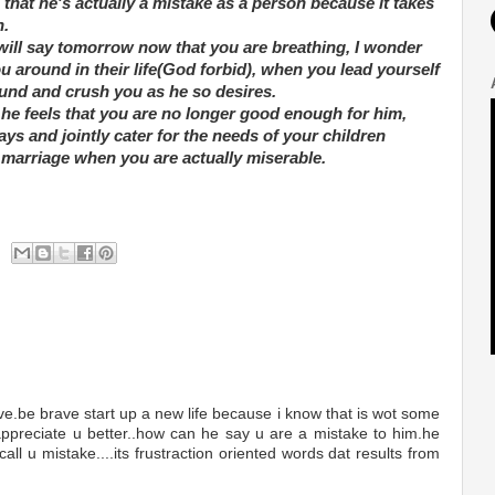
hat he's actually a mistake as a person because it takes
n.
 will say tomorrow now that you are breathing, I wonder
you around in their life(God forbid), when you lead yourself
ound and crush you as he so desires.
f he feels that you are no longer good enough for him,
ys and jointly cater for the needs of your children
 marriage when you are actually miserable.
e.be brave start up a new life because i know that is wot some
 appreciate u better..how can he say u are a mistake to him.he
call u mistake....its frustraction oriented words dat results from