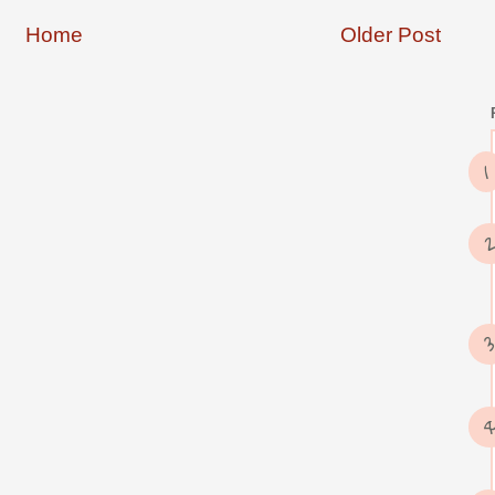
Home
Older Post