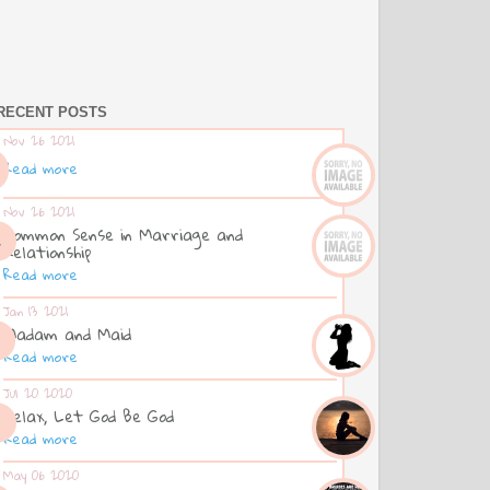
RECENT POSTS
Nov 26 2021
Read more
Nov 26 2021
Common Sense in Marriage and
Relationship
Read more
Jan 13 2021
Madam and Maid
Read more
Jul 20 2020
Relax, Let God Be God
Read more
May 06 2020