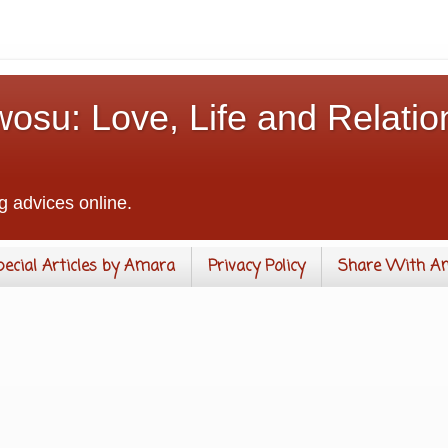
osu: Love, Life and Relatio
g advices online.
pecial Articles by Amara
Privacy Policy
Share With A