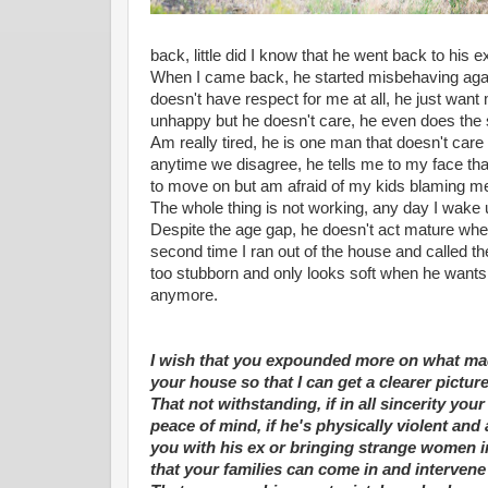
back, little did I know that he went back to his e
When I came back, he started misbehaving agai
doesn't have respect for me at all, he just wan
unhappy but he doesn't care, he even does the
Am really tired, he is one man that doesn't care 
anytime we disagree, he tells me to my face that
to move on but am afraid of my kids blaming m
The whole thing is not working, any day I wake 
Despite the age gap, he doesn't act mature whe
second time I ran out of the house and called th
too stubborn and only looks soft when he wants 
anymore.
I wish that you expounded more on what ma
your house so that I can get a clearer pictur
That not withstanding, if in all sincerity yo
peace of mind, if he's physically violent an
you with his ex or bringing strange women 
that your families can come in and intervene