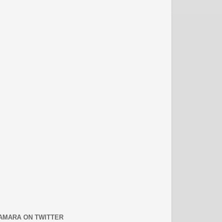
AMARA ON TWITTER