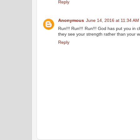
Reply
Anonymous
June 14, 2016 at 11:34 AM
Run!!! Run!!! Run!!! God has put you in c
they see your strength rather than your 
Reply