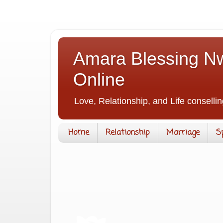
Amara Blessing Nw
Online
Love, Relationship, and Life consellin
Home
Relationship
Marriage
S