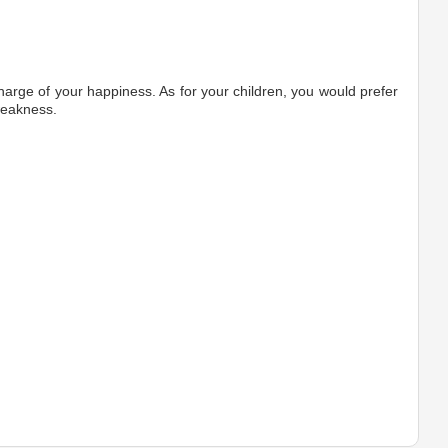
harge of your happiness. As for your children, you would prefer
weakness.