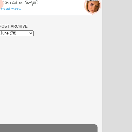
Married or Single?
Read more
POST ARCHIVE