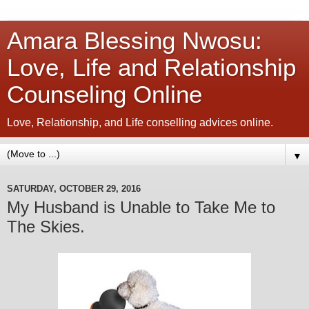
Amara Blessing Nwosu:
Love, Life and Relationship
Counseling Online
Love, Relationship, and Life conselling advices online.
▼
SATURDAY, OCTOBER 29, 2016
My Husband is Unable to Take Me to
The Skies.