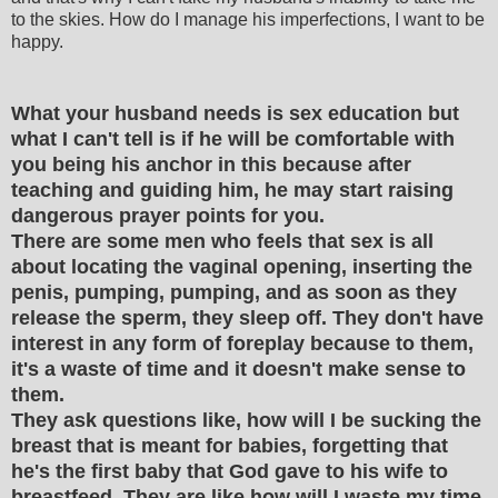
to the skies. How do I manage his imperfections, I want to be
happy.
What your husband needs is sex education but
what I can't tell is if he will be comfortable with
you being his anchor in this because after
teaching and guiding him, he may start raising
dangerous prayer points for you.
There are some men who feels that sex is all
about locating the vaginal opening, inserting the
penis, pumping, pumping, and as soon as they
release the sperm, they sleep off. They don't have
interest in any form of foreplay because to them,
it's a waste of time and it doesn't make sense to
them.
They ask questions like, how will I be sucking the
breast that is meant for babies, forgetting that
he's the first baby that God gave to his wife to
breastfeed. They are like how will I waste my time