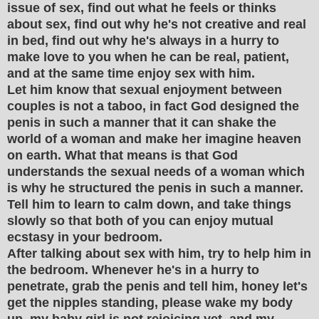
issue of sex, find out what he feels or thinks
about sex, find out why he's not creative and real
in bed, find out why he's always in a hurry to
make love to you when he can be real, patient,
and at the same time enjoy sex with him.
Let him know that sexual enjoyment between
couples is not a taboo, in fact God designed the
penis in such a manner that it can shake the
world of a woman and make her imagine heaven
on earth. What that means is that God
understands the sexual needs of a woman which
is why he structured the penis in such a manner.
Tell him to learn to calm down, and take things
slowly so that both of you can enjoy mutual
ecstasy in your bedroom.
After talking about sex with him, try to help him in
the bedroom. Whenever he's in a hurry to
penetrate, grab the penis and tell him, honey let's
get the nipples standing, please wake my body
up, my baby girl is not rejoicing yet, and my