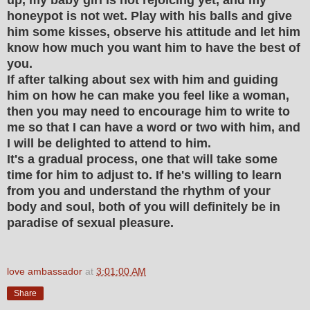
honeypot is not wet. Play with his balls and give
him some kisses, observe his attitude and let him
know how much you want him to have the best of
you.
If after talking about sex with him and guiding
him on how he can make you feel like a woman,
then you may need to encourage him to write to
me so that I can have a word or two with him, and
I will be delighted to attend to him.
It's a gradual process, one that will take some
time for him to adjust to. If he's willing to learn
from you and understand the rhythm of your
body and soul, both of you will definitely be in
paradise of sexual pleasure.
love ambassador
at
3:01:00 AM
Share