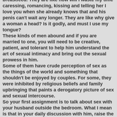
caressing, romancing, kissing and telling her I
love you when she already knows that and his
penis can't wait any longer. They are like why give
a woman a head? Is it godly, and must I use my
tongue?
These kinds of men abound and if you are
married to one, you will need to be creative,
patient, and tolerant to help him understand the
art of sexual intimacy and bring out the sexual
prowess in him.
Some of them have crude perception of sex as
the things of the world and something that
shouldn't be enjoyed by couples. For some, they
were inhibited by religious beliefs and family
upbringing that paints a derogatory picture of sex
and sexual intercourse.
So your first assignment is to talk about sex with
your husband outside the bedroom. What I mean
is that in your daily discussion with him, raise the