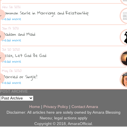
Nov 26 2021
Common Sense in Marriage and Relationship
Read more
Jan 13 2021
Madam and Maid
Read more
Jul 20 2020
Relax, Let God Be God
Read more
May 06 2020
Married or Single?
Read more
POST ARCHIVE
Home
|
Privacy Policy
|
Contact Amara
Disclaimer: All articles here are solely owned by Amara Blessing
Nwosu; legal actions apply
Copyright © 2018, AmaraOfficial.