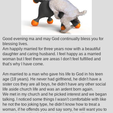
Good evening ma and may God continually bless you for
blessing lives.
Am happily married for three years now with a beautiful
daughter and caring husband. I feel happy as a married
woman but I feel there are areas I don't feel fulfilled and
that's why I have come.
Am married to a man who gave his life to God in his teen
age (18 years). He never had girlfriend, he didn't have a
sister cos they are all boys, he didn't have any other social
life aside church life and was an ardent born again.
We met in my church and he picked interest and we began
talking. I noticed some things I wasn't comfortable with like
he not the too joking type, he didn't know how to treat a
woman, if he offends you and say sorry, he will want you to