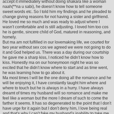
accept it immediately without doing shakara like a woman
naah(**na u sabi), he doesn't know how to tell someone
sweet words etc. So I told him my findings and he pleaded to
change giving reasons for not having a sister and girlfriend.
He loved me so much and was ready to adjust where I
wasn't comfortable and is still adjusting. I loved him too cos
he is gentle, sincere child of God, matured in reasoning, and
homely.
But ma am not fulfilled in our lovemaking life, we courted for
two year without sex cos we agreed we were not going to do
it and God helped us. There was a day during our courtship
he gave me a sharp kiss, I noticed he didn't know how to
kiss. Honestly ma on our honeymoon night he was so
excited that he didn't know where to start and as time went,
he was learning how to go about it.
Ma most times I will be the one doing all the romance and he
will be enjoying it, I have constantly taught him where and
where to touch but he is always in a hurry. I have always
dreamt of times my husband will so romance and make me
feel like a woman but the more I dream of such to come the
farther it seems. It has so degenerated to the point that I don't
have urge for it again but I don't deny him, I love being real
and that's why I can't fake my husband's inability to take me