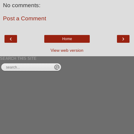
No comments:
Post a Comment
‹
›
Home
View web version
SEARCH THIS SITE