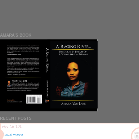
AMARA'S BOOK
RECENT POSTS
Nov 26 2021
Read more