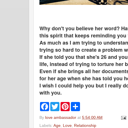
Why don't you believe her word? Hav
this spirit that keeps reminding you
As much as I am trying to understand
trying so hard to create a problem 
If she told you that she's 26 and yo
life, instead of trying to torture her
Even if she brings all her documents
for her age when she has told you 
I wish I could help you but I really 
with you.
F
T
P
S
a
w
i
h
c
i
n
a
By
love ambassador
at
5:54:00 AM
e
t
t
r
b
t
e
e
Labels:
Age
,
Love
,
Relationship
o
e
r