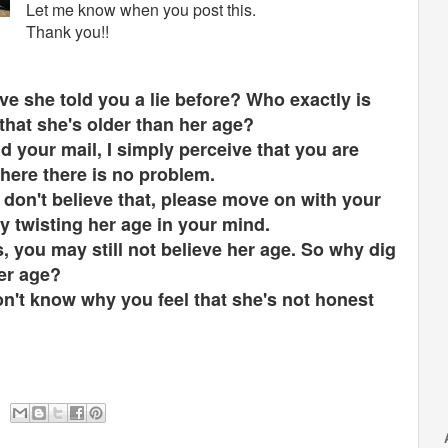
Let me know when you post this.
Thank you!!
e she told you a lie before? Who exactly is
 that she's older than her age?
 your mail, I simply perceive that you are
where there is no problem.
u don't believe that, please move on with your
 by twisting her age in your mind.
, you may still not believe her age. So why dig
her age?
don't know why you feel that she's not honest