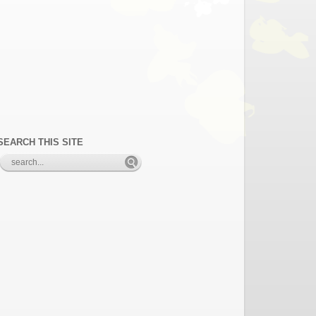
SEARCH THIS SITE