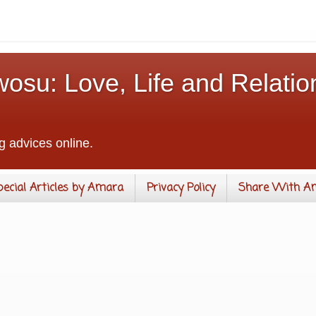
osu: Love, Life and Relatio
g advices online.
pecial Articles by Amara
Privacy Policy
Share With A