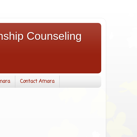
nship Counseling
mara
Contact Amara