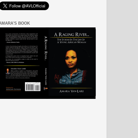
AMARA'S BOOK