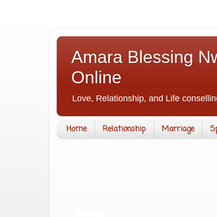
Amara Blessing Nw
Online
Love, Relationship, and Life consellin
Home
Relationship
Marriage
S