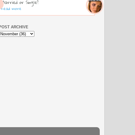
Married or Single?
Read more
POST ARCHIVE