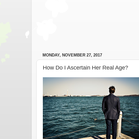
MONDAY, NOVEMBER 27, 2017
How Do I Ascertain Her Real Age?