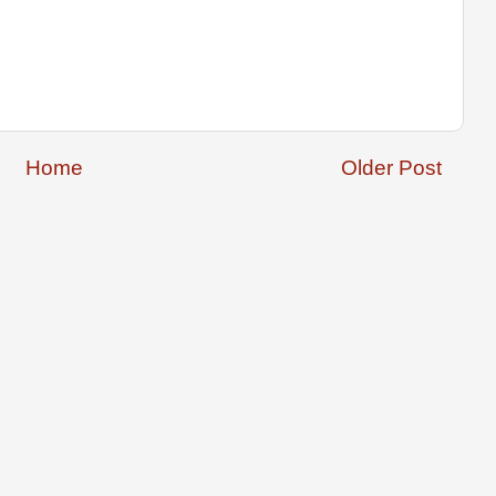
Home
Older Post