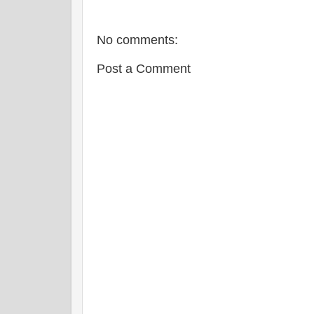
o
r
e
k
s
t
No comments:
Post a Comment