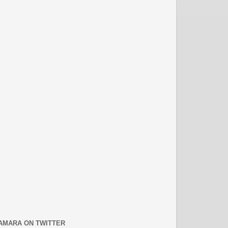
AMARA ON TWITTER