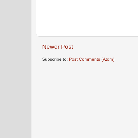
Newer Post
Subscribe to:
Post Comments (Atom)