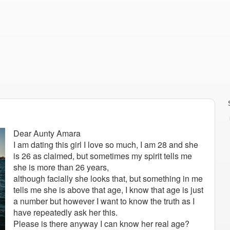
Dear Aunty Amara
I am dating this girl I love so much, I am 28 and she
is 26 as claimed, but sometimes my spirit tells me
she is more than 26 years,
although facially she looks that, but something in me
tells me she is above that age, I know that age is just
a number but however I want to know the truth as I
have repeatedly ask her this.
Please is there anyway I can know her real age?