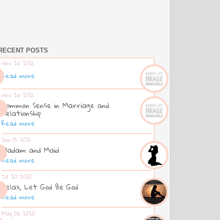
RECENT POSTS
Nov 26 2021
Read more
Nov 26 2021
Common Sense in Marriage and
Relationship
Read more
Jan 13 2021
Madam and Maid
Read more
Jul 20 2020
Relax, Let God Be God
Read more
May 06 2020