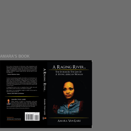
AMARA'S BOOK