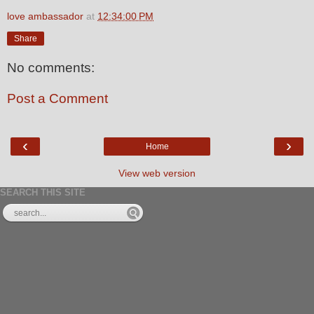
love ambassador
at
12:34:00 PM
Share
No comments:
Post a Comment
‹
›
Home
View web version
SEARCH THIS SITE