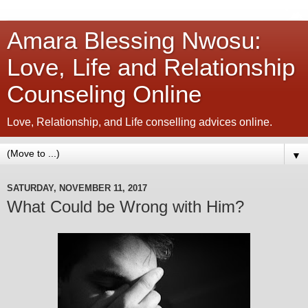
Amara Blessing Nwosu:
Love, Life and Relationship
Counseling Online
Love, Relationship, and Life conselling advices online.
▼
SATURDAY, NOVEMBER 11, 2017
What Could be Wrong with Him?