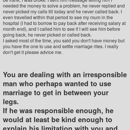
needed the money to solve a problem, he never replied and
never picked my calls till today and he never called back. I
even travelled within that period to see my mum in the
hospital (I had to borrow to pay back after receiving salary at
month end), and I called him to see if I will see him before
going back, he never picked or called back.
I asked most of the time, you said you don't have money but
you have the one to use and settle marriage rites. I really
don't get it please advice me.
You are dealing with an irresponsible
man who perhaps wanted to use
marriage to get in between your
legs.
If he was responsible enough, he
would at least be kind enough to
explain his limitation with you and