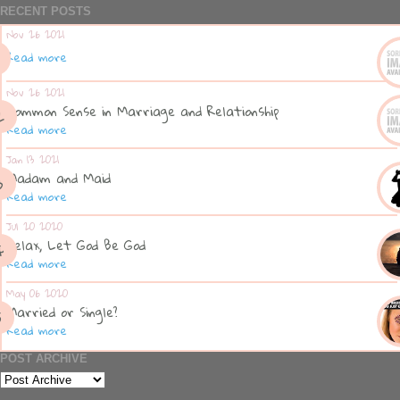
RECENT POSTS
Nov 26 2021
Read more
Nov 26 2021
Common Sense in Marriage and Relationship
Read more
Jan 13 2021
Madam and Maid
Read more
Jul 20 2020
Relax, Let God Be God
Read more
May 06 2020
Married or Single?
Read more
POST ARCHIVE