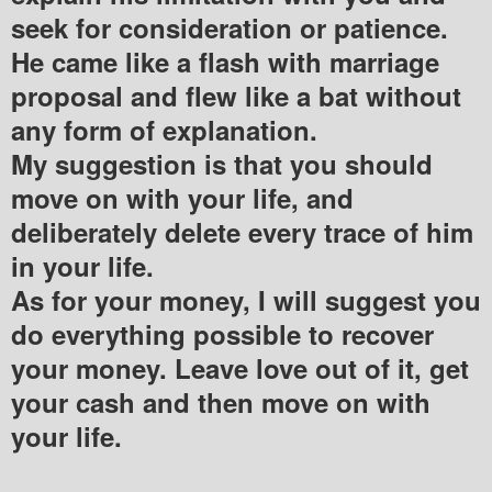
seek for consideration or patience.
He came like a flash with marriage
proposal and flew like a bat without
any form of explanation.
My suggestion is that you should
move on with your life, and
deliberately delete every trace of him
in your life.
As for your money, I will suggest you
do everything possible to recover
your money. Leave love out of it, get
your cash and then move on with
your life.