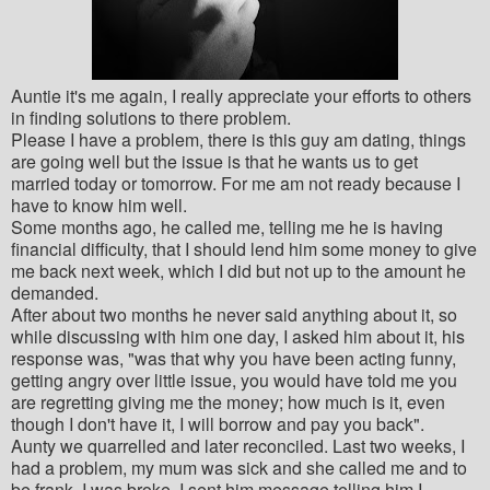
Auntie it's me again, I really appreciate your efforts to others
in finding solutions to there problem.
Please I have a problem, there is this guy am dating, things
are going well but the issue is that he wants us to get
married today or tomorrow. For me am not ready because I
have to know him well.
Some months ago, he called me, telling me he is having
financial difficulty, that I should lend him some money to give
me back next week, which I did but not up to the amount he
demanded.
After about two months he never said anything about it, so
while discussing with him one day, I asked him about it, his
response was, "was that why you have been acting funny,
getting angry over little issue, you would have told me you
are regretting giving me the money; how much is it, even
though I don't have it, I will borrow and pay you back".
Aunty we quarrelled and later reconciled. Last two weeks, I
had a problem, my mum was sick and she called me and to
be frank, I was broke. I sent him message telling him I