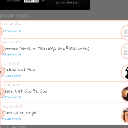
RECENT POSTS
Nov 26 2021
Read more
Nov 26 2021
Common Sense in Marriage and Relationship
Read more
Jan 13 2021
Madam and Maid
Read more
Jul 20 2020
Relax, Let God Be God
Read more
May 06 2020
Married or Single?
Read more
POST ARCHIVE