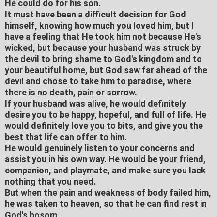
He could do for his son.
It must have been a difficult decision for God
himself, knowing how much you loved him, but I
have a feeling that He took him not because He's
wicked, but because your husband was struck by
the devil to bring shame to God's kingdom and to
your beautiful home, but God saw far ahead of the
devil and chose to take him to paradise, where
there is no death, pain or sorrow.
If your husband was alive, he would definitely
desire you to be happy, hopeful, and full of life. He
would definitely love you to bits, and give you the
best that life can offer to him.
He would genuinely listen to your concerns and
assist you in his own way. He would be your friend,
companion, and playmate, and make sure you lack
nothing that you need.
But when the pain and weakness of body failed him,
he was taken to heaven, so that he can find rest in
God's bosom.