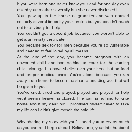
If you were born and never knew your dad for one day even
asked your mother severally but she never disclosed it.
You grew up in the house of grannies and was abused
sexually several times by your uncles but you couldn't reach
out to anybody for help.
You couldn't get a decent job because you weren't able to
get a university certificate.
You became sex toy for men because you're so vulnerable
and needed to feel loved by all means.
At the end of the day, you became pregnant with an
unwanted child and had nothing to cater for the coming
child. Managed to have shelter over your head but no food
and proper medical care. You're alone because you ran
away from home to lessen the shame and disgrace that will
be given to you.
You've cried, cried and prayed, prayed and prayed for help
yet it seems heaven is closed. The pain is nothing to write
home about my dear but I promised myself never to take
my life cos I didn't give myself the said life.
Why sharing my story with you? I need you to cry as much
as you can and forge ahead. Believe me, your late husband