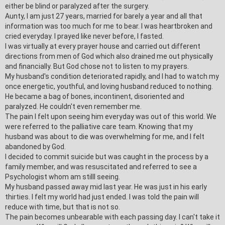
either be blind or paralyzed after the surgery.
Aunty, I am just 27 years, married for barely a year and all that
information was too much for me to bear. I was heartbroken and
cried everyday. I prayed like never before, I fasted.
I was virtually at every prayer house and carried out different
directions from men of God which also drained me out physically
and financially. But
God chose not to listen to my prayers.
My husband's condition deteriorated rapidly, and I had to watch my
once energetic, youth
ful, and loving husband reduced to nothing.
He became a bag of bones, incontine
nt, disoriented and
paralyzed.
He couldn't even remember me.
The pain I felt upon seeing him everyday was out of this world. We
were referred to the palliative care team. Knowing that my
husband was about to die was overwhelming for me, and I felt
abandoned by God.
I decided to commit suicide but was caught in the process by a
family member, and was resuscitated and referred to see a
Psychologist whom am stilll seeing.
My husband passed away mid last year. He was just in his early
thirties. I felt my world had just ended. I was told the pain will
reduce with time, but that is not so.
The pain becomes unbearable with each passing day. I can't take it