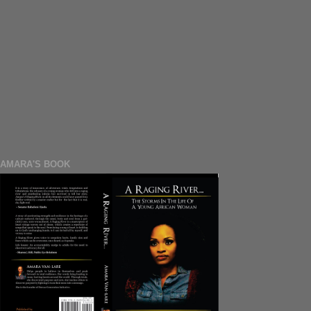
AMARA'S BOOK