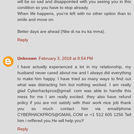
will be so sad and disappointed with you seeing you in this
condition so you have to stop already.
When life happens, you're left with no other option than to
smile and move on.
Better days are ahead (Nke di na iru ka mma).
Reply
Unknown
February 3, 2018 at 8:54 PM
I have actually experienced a lot in my relationship, my
husband never cared about me and I always did everything
to make him happy. I have tried so many ways to find out
what was distracting him but nothing worked. I am really
glad Cyberhackpros@gmail. com was able to handle this
mess for me I am really excited. they also have refund
policy if you are not satisfy with their work nice job thank
you so much contact him via email/phone
CYBERHACKPROS@GMAIL.COM or +1 512 605 1256 Tell
him i reffered you.He will help youY
Reply