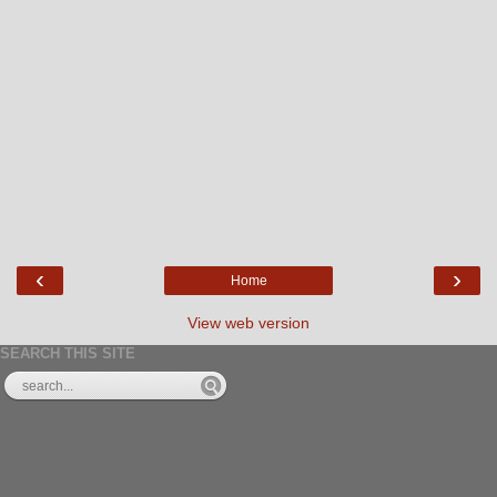
‹
›
Home
View web version
SEARCH THIS SITE