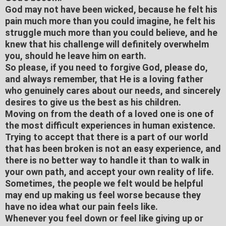
God may not have been wicked, because he felt his
pain much more than you could imagine, he felt his
struggle much more than you could believe, and he
knew that his challenge will definitely overwhelm
you, should he leave him on earth.
So please, if you need to forgive God, please do,
and always remember, that He is a loving father
who genuinely cares about our needs, and sincerely
desires to give us the best as his children.
Moving on from the death of a loved one is one of
the most difficult experiences in human existence.
Trying to accept that there is a part of our world
that has been broken is not an easy experience, and
there is no better way to handle it than to walk in
your own path, and accept your own reality of life.
Sometimes, the people we felt would be helpful
may end up making us feel worse because they
have no idea what our pain feels like.
Whenever you feel down or feel like giving up or