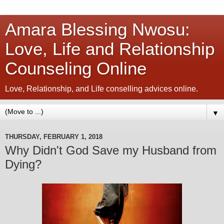
Amara Blessing Nwosu:
Love, Life and Relationship
Counseling Online
Love, Relationship, and Life conselling advices online.
▼
THURSDAY, FEBRUARY 1, 2018
Why Didn't God Save my Husband from
Dying?