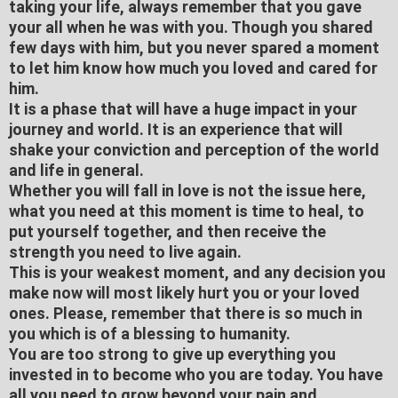
taking your life, always remember that you gave
your all when he was with you. Though you shared
few days with him, but you never spared a moment
to let him know how much you loved and cared for
him.
It is a phase that will have a huge impact in your
journey and world. It is an experience that will
shake your conviction and perception of the world
and life in general.
Whether you will fall in love is not the issue here,
what you need at this moment is time to heal, to
put yourself together, and then receive the
strength you need to live again.
This is your weakest moment, and any decision you
make now will most likely hurt you or your loved
ones. Please, remember that there is so much in
you which is of a blessing to humanity.
You are too strong to give up everything you
invested in to become who you are today. You have
all you need to grow beyond your pain and