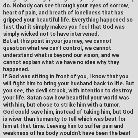
do. Nobody can see through your eyes of sorrow,
heart of pain, and breath of loneliness that has
gripped your beautiful life. Everything happened so
fast that it simply makes you feel that God was
simply wicked not to have intervened.
But at this point in your journey, we cannot
question what we can't control, we cannot
understand what is beyond our vision, and we
cannot explain what we have no idea why they
happened.
If God was sitting in front of you, I know that you
will fight him to bring your husband back to life. But
you see, the devil struck, with intention to destroy
your life. Satan saw how beautiful your world was
with him, but chose to strike him with a tumor.
God could save him, instead of taking him, but God
is wiser than humanity to tell which was best for
him at that time. Leaving him to suffer pain and
weakness of his body wouldn't have been the best