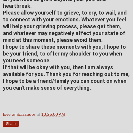
heartbreak.
Please allow yourself to grieve, to cry, to wail, and
to connect with your emotions. Whatever you feel
will help your grieving process, please get them,
and whatever may negatively affect your state of
mind at this moment, please avoid them.
I hope to share these moments with you, I hope to
be your friend, to offer my shoulder to you when
you need someone.
If that will be okay with you, then I am always
available for you. Thank you for reaching out to me,
I hope to be a friend/family you can count on when
you can't make sense of everything.
love ambassador
at
10:25:00 AM
Share