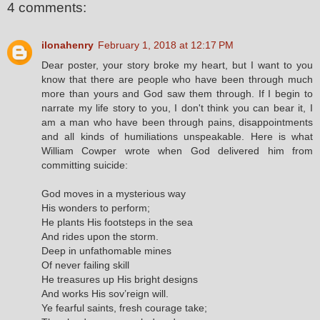
4 comments:
ilonahenry
February 1, 2018 at 12:17 PM
Dear poster, your story broke my heart, but I want to you
know that there are people who have been through much
more than yours and God saw them through. If I begin to
narrate my life story to you, I don't think you can bear it, I
am a man who have been through pains, disappointments
and all kinds of humiliations unspeakable. Here is what
William Cowper wrote when God delivered him from
committing suicide:
God moves in a mysterious way
His wonders to perform;
He plants His footsteps in the sea
And rides upon the storm.
Deep in unfathomable mines
Of never failing skill
He treasures up His bright designs
And works His sov’reign will.
Ye fearful saints, fresh courage take;