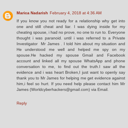
Marica Nadarish
February 4, 2018 at 4:36 AM
If you know you not ready for a relationship why get into
one and still cheat and liar. I was dying inside for my
cheating spouse, i had no prove, no one to run to. Everyone
thought i was paranoid. until i was referred to a Private
Investigator Mr James . I told him about my situation and
He understood me well and helped me spy on my
spouse.He hacked my spouse Gmail and Facebook
account and linked all my spouse WhatsApp and phone
conversation to me, to find out the truth.I saw all the
evidence and i was heart Broken,I just want to openly say
thank you to Mr James for helping me get evidence against
him,i feel so hurt. If you need help please contact him Mr
James (Worldcyberhackers@gmail.com) via Email.
Reply