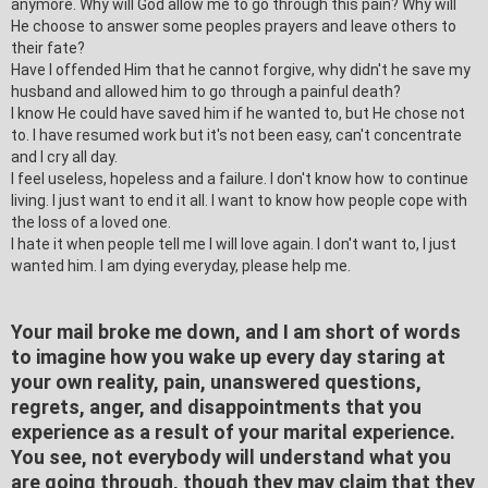
anymore. Why will God allow me to go through this pain? Why
will
He choose to answer some peoples prayers and leave others to
their fate?
Have I offended Him that he cannot forgive, why didn't he save my
husband and allowed him to go through a painful death?
I know He could have saved him if he wanted to, but He chose not
to. I have resumed work but it's not been easy, can't concentrate
and I cry all day.
I feel useless, hopeless and a failure. I don't know how to continue
living. I just want to end it all. I want to know how people cope with
the loss of a loved one.
I hate it when people tell me I will love again. I don't want to, I just
wanted him. I am dying everyday, please help me.
Your mail broke me down, and I am short of words
to imagine how you wake up every day staring at
your own reality, pain, unanswered questions,
regrets, anger, and disappointments that you
experience as a result of your marital experience.
You see, not everybody will understand what you
are going through, though they may claim that they