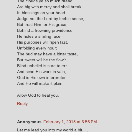
The clouds ye so much dread
Are big with mercy and shall break
In blessings on your head.
Judge not the Lord by feeble sense,
But trust Him for His grace;
Behind a frowning providence
He hides a smiling face.
His purposes will ripen fast,
Unfolding every hour;
The bud may have a bitter taste,
But sweet will be the flow’r.
Blind unbelief is sure to err
And scan His work in vain;
God is His own interpreter,
And He will make it plain.
Allow God to heal you.
Reply
Anonymous
February 1, 2018 at 3:56 PM
Let me lead you into my world a bit. . .