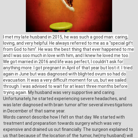
I met my late husband in 2015, he was such a good man: caring,
loving, and very helpful. He always referred to me as a "special gift
from God to him". He was the best thing that ever happened to me
and I was soo much in love with him, and I knew he loved me too.
We got married in 2016 and life was perfect, I couldn't ask for
anything more. I got pregnant in April of that year but lost it. I tried
again in June but was diagnosed with blighted ovum so had do
evacuation. It was a very difficult moment for us, but we sailed
through. I was advised to wait for at least three months before
trying again.
My husband was very supportive and caring.
Unfortunately, he started experiencing severe headaches, and
was later diagnosed with brain tumor after several investigations
in December of that same year.
Words cannot describe how I felt on that day. We started with
treatment and preparation towards surgery which was very
expensive and drained us out financially. The surgeon explained to
us that because of the location of the tumor, he(my husband) will