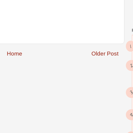
Home
Older Post