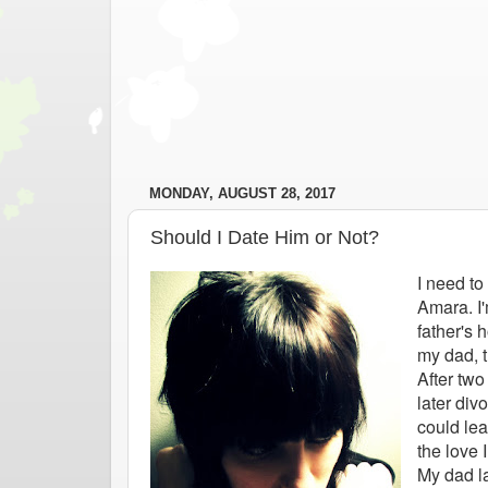
MONDAY, AUGUST 28, 2017
Should I Date Him or Not?
I need to
Amara. I'
father's 
my dad, t
After tw
later div
could lea
the love 
My dad l