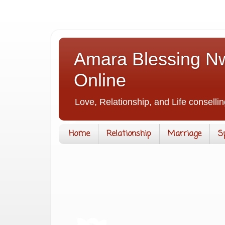
Amara Blessing Nw
Online
Love, Relationship, and Life consellin
Home
Relationship
Marriage
S