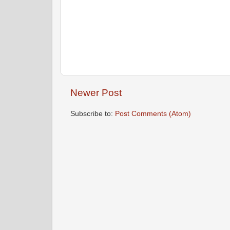
Newer Post
Subscribe to:
Post Comments (Atom)