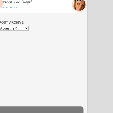
Married or Single?
Read more
POST ARCHIVE