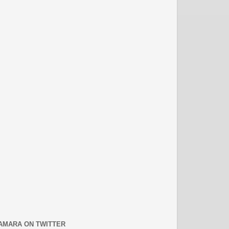
AMARA ON TWITTER