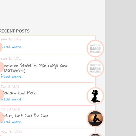
RECENT POSTS
Nov 26 2021
Read more
Nov 26 2021
Common Sense in Marriage and
Relationship
Read more
Jan 13 2021
Madam and Maid
Read more
Jul 20 2020
Relax, Let God Be God
Read more
May 06 2020