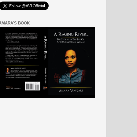
AMARA'S BOOK