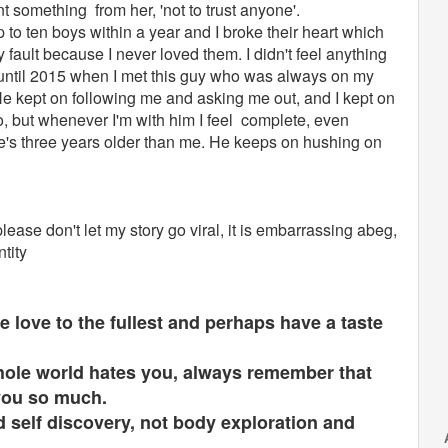
rnt something from her, 'not to trust anyone'.
p to ten boys within a year and I broke their heart which
 fault because I never loved them. I didn't feel anything
 until 2015 when I met this guy who was always on my
e kept on following me and asking me out, and I kept on
, but whenever I'm with him I feel complete, even
e's three years older than me. He keeps on hushing on
ease don't let my story go viral, it is embarrassing abeg,
ntity
e love to the fullest and perhaps have a taste
whole world hates you, always remember that
 you so much.
 self discovery, not body exploration and