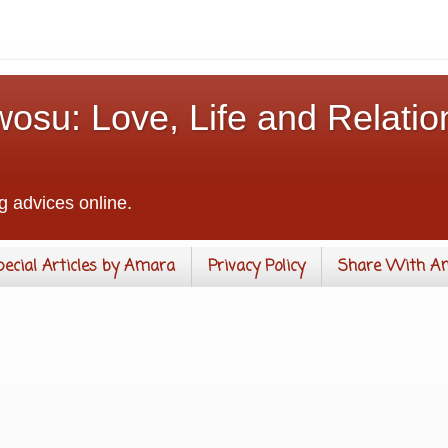
osu: Love, Life and Relatio
g advices online.
pecial Articles by Amara
Privacy Policy
Share With A