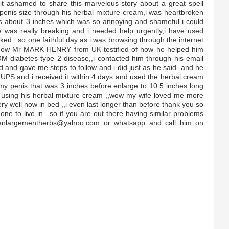
 bit ashamed to share this marvelous story about a great spell
enis size through his herbal mixture cream,i was heartbroken
is about 3 inches which was so annoying and shameful i could
e was really breaking and i needed help urgently,i have used
ked...so one faithful day as i was browsing through the internet
how Mr MARK HENRY from UK testified of how he helped him
M diabetes type 2 disease,,i contacted him through his email
nd gave me steps to follow and i did just as he said ,and he
UPS and i received it within 4 days and used the herbal cream
 my penis that was 3 inches before enlarge to 10.5 inches long
of using his herbal mixture cream ,,wow my wife loved me more
ry well now in bed ,,i even last longer than before thank you so
ne to live in ..so if you are out there having similar problems
 enlargementherbs@yahoo.com or whatsapp and call him on