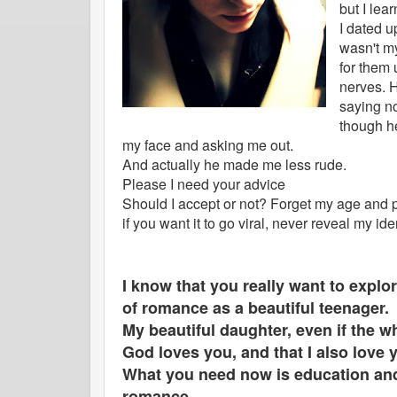
but I lea
I dated u
wasn't my
for them
nerves. H
saying no
though h
my face and asking me out.
And actually he made me less rude.
Please I need your advice
Should I accept or not? Forget my age and pl
if you want it to go viral, never reveal my ide
I know that you really want to explor
of romance as a beautiful teenager.
My beautiful daughter, even if the 
God loves you, and that I also love
What you need now is education and
romance.