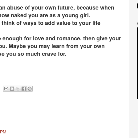
ty an abuse of your own future, because when
e how naked you are as a young girl.
hink of ways to add value to your life
pe enough for love and romance, then give your
e you. Maybe you may learn from your own
ve you so much crave for.
6 PM