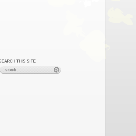
SEARCH THIS SITE