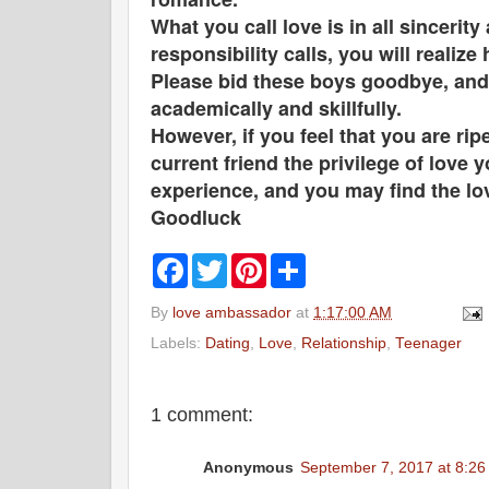
What you call love is in all sinceri
responsibility calls, you will realiz
Please bid these boys goodbye, and t
academically and skillfully.
However, if you feel that you are ri
current friend the privilege of lov
experience, and you may find the lo
Goodluck
F
T
P
S
a
w
i
h
c
i
n
a
By
love ambassador
at
1:17:00 AM
e
t
t
r
b
t
e
e
Labels:
Dating
,
Love
,
Relationship
,
Teenager
o
e
r
o
r
e
k
s
t
1 comment:
Anonymous
September 7, 2017 at 8:2