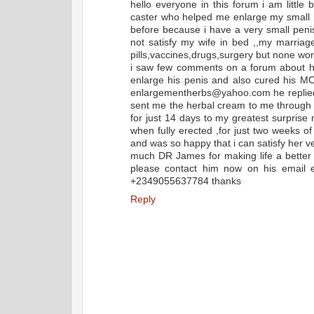
hello everyone in this forum i am little
caster who helped me enlarge my small p
before because i have a very small pen
not satisfy my wife in bed ,,my marriag
pills,vaccines,drugs,surgery but none wor
i saw few comments on a forum about 
enlarge his penis and also cured his MO
enlargementherbs@yahoo.com he replied a
sent me the herbal cream to me through 
for just 14 days to my greatest surprise
when fully erected ,for just two weeks 
and was so happy that i can satisfy her ve
much DR James for making life a better o
please contact him now on his email
+2349055637784 thanks
Reply