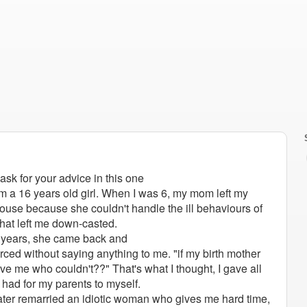
 ask for your advice in this one
m a 16 years old girl. When I was 6, my mom left my
house because she couldn't handle the ill behaviours of
hat left me down-casted.
o years, she came back and
orced without saying anything to me.
"if my birth mother
ve me who couldn't??" That's what I thought, I gave all
I had for my parents to myself.
ater remarried an idiotic woman who gives me hard time,