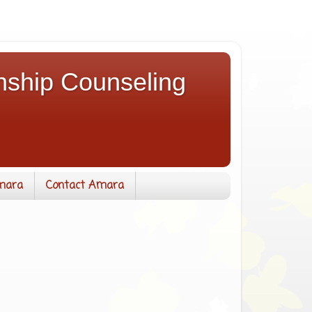
nship Counseling
mara
Contact Amara