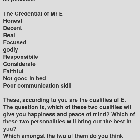
The Credential of Mr E
Honest
Decent
Real
Focused
godly
Responsibile
Considerate
Faithful
Not good in bed
Poor communication skill
These, according to you are the qualities of E.
The question is, which of these two qualities will
give you happiness and peace of mind? Which of
these two personalities will bring out the best in
you?
Which amongst the two of them do you think