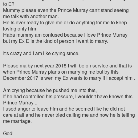
to E?
Mummy please even the Prince Murray can't stand seeing
me talk with another man.
He is ever ready to give me or do anything for me to keep
loving only him
Haba mummy am confused because I love Prince Murray
but my Ex E is the kind of person I want to marry.
It's crazy and I am like crying since.
Please ma by next year 2018 I will be on service and that is
when Prince Murray plans on marrying me but by this
December 2017 is wen my Ex wants to marry if I accept him .
Am crying because he pushed me into this,
If he had controlled his pressure, I wouldn't have known this
Prince Murray ..
I used anger to leave him and he seemed like he did not
care at all and he never tried calling me and now he is telling
me marriage.
God!