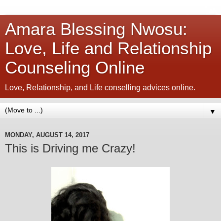
Amara Blessing Nwosu:
Love, Life and Relationship
Counseling Online
Love, Relationship, and Life conselling advices online.
▼
MONDAY, AUGUST 14, 2017
This is Driving me Crazy!