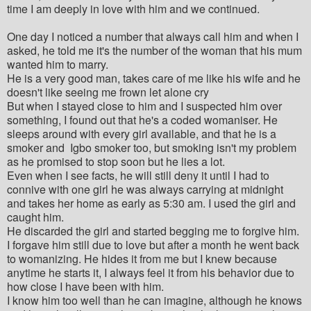
time I am deeply in love with him and we continued.
One day I noticed a number that always call him and when I
asked, he told me it's the number of the woman that his mum
wanted him to marry.
He is a very good man, takes care of me like his wife and he
doesn't like seeing me frown let alone cry
But when I stayed close to him and I suspected him over
something, I found out that he's a coded womaniser. He
sleeps around with every girl available, and that he is a
smoker and Igbo smoker too, but smoking isn't my problem
as he promised to stop soon but he lies a lot.
Even when I see facts, he will still deny it until I had to
connive with one girl he was always carrying at midnight
and takes her home as early as 5:30 am. I used the girl and
caught him.
He discarded the girl and started begging me to forgive him.
I forgave him still due to love but after a month he went back
to womanizing. He hides it from me but I knew because
anytime he starts it, I always feel it from his behavior due to
how close I have been with him.
I know him too well than he can imagine, although he knows