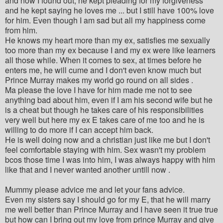
and now I found out, he kept pleading for my forgiveness
and he kept saying he loves me ... but I still have 100% love
for him. Even though I am sad but all my happiness come
from him.
He knows my heart more than my ex, satisfies me sexually
too more than my ex because I and my ex were like learners
all those while. When it comes to sex, at times before he
enters me, he will cume and I don't even know much but
Prince Murray makes my world go round on all sides .
Ma please the love I have for him made me not to see
anything bad about him, even if I am his second wife but he
is a cheat but though he takes care of his responsibilities
very well but here my ex E takes care of me too and he is
willing to do more if I can accept him back.
He is well doing now and a christian just like me but I don't
feel comfortable staying with him. Sex wasn't my problem
bcos those time I was into him, I was always happy with him
like that and I never wanted another untill now .
Mummy please advice me and let your fans advice.
Even my sisters say I should go for my E, that he will marry
me well better than Prince Murray and I have seen it true true
but how can I bring out my love from prince Murray and give