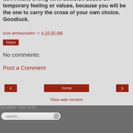
temporary feeling or values, because you will be
the one to carry the cross of your own choice.
Goodluck.
love ambassador
at
4:16:00 AM
Share
No comments:
Post a Comment
‹
›
Home
View web version
SEARCH THIS SITE