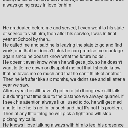
always going crazy in love for him
He graduated before me and served, I even went to his state
of service to visit him, then after his service, I was in final
year at School by then...
He called me and said he is leaving the state to go and find
work, and that he doesn't think he can promise me marriage
again since he doesn't know what the future holds..
He doesn't even know when he will get a job, so he doesn't
want to tie me down or disapoint me but that I should know
that he loves me so much and that he can't think of another.
Then he left after like six months, we didn't see and till after a
year we saw.
After a year he still haven't gotten a job though we still talk,
but during that time due to the distance we always quarrel. If
I seek his attention always like I used to do, he will get mad
and tell me he is not in for such and that it's not his problem.
Then at any little thing he will pick a fight and will stop
picking my calls.
He knows I love talking always with him to feel his presence