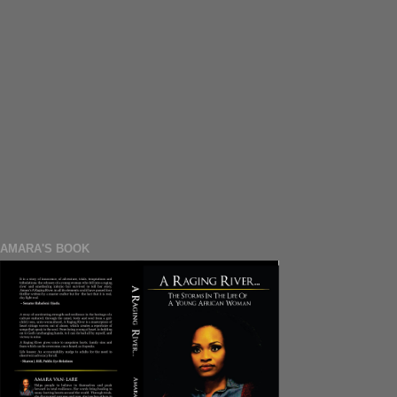
AMARA'S BOOK