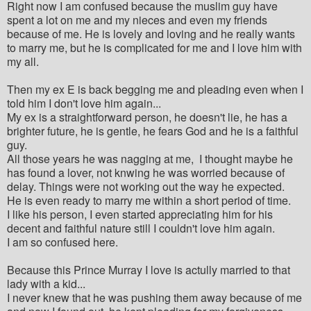
Right now I am confused because the muslim guy have
spent a lot on me and my nieces and even my friends
because of me. He is lovely and loving and he really wants
to marry me, but he is complicated for me and I love him with
my all.
Then my ex E is back begging me and pleading even when I
told him I don't love him again...
My ex is a straightforward person, he doesn't lie, he has a
brighter future, he is gentle, he fears God and he is a faithful
guy.
All those years he was nagging at me, I thought maybe he
has found a lover, not knwing he was worried because of
delay. Things were not working out the way he expected.
He is even ready to marry me within a short period of time.
I like his person, I even started appreciating him for his
decent and faithful nature still I couldn't love him again.
I am so confused here.
Because this Prince Murray I love is actully married to that
lady with a kid...
I never knew that he was pushing them away because of me