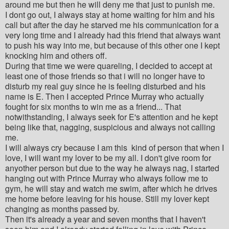
around me but then he will deny me that just to punish me.
I dont go out, I always stay at home waiting for him and his
call but after the day he starved me his communication for a
very long time and I already had this friend that always want
to push his way into me, but because of this other one I kept
knocking him and others off.
During that time we were quareling, I decided to accept at
least one of those friends so that i will no longer have to
disturb my real guy since he is feeling disturbed and his
name is E. Then I accepted Prince Murray who actually
fought for six months to win me as a friend... That
notwithstanding, I always seek for E's attention and he kept
being like that, nagging, suspicious and always not calling
me.
I will always cry because I am this kind of person that when I
love, I will want my lover to be my all. I don't give room for
anyother person but due to the way he always nag, I started
hanging out with Prince Murray who always follow me to
gym, he will stay and watch me swim, after which he drives
me home before leaving for his house. Still my lover kept
changing as months passed by.
Then it's already a year and seven months that I haven't