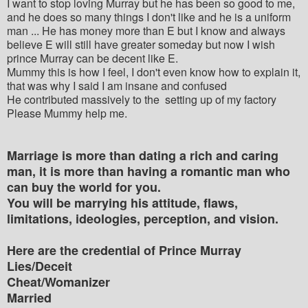
I want to stop loving Murray but he has been so good to me,
and he does so many things I don't like and he is a uniform
man ... He has money more than E but I know and always
believe E will still have greater someday but now I wish
prince Murray can be decent like E.
Mummy this is how I feel, I don't even know how to explain it,
that was why I said I am insane and confused
He contributed massively to the setting up of my factory
Please Mummy help me.
Marriage is more than dating a rich and caring
man, it is more than having a romantic man who
can buy the world for you.
You will be marrying his attitude, flaws,
limitations, ideologies, perception, and vision.
Here are the credential of Prince Murray
Lies/Deceit
Cheat/Womanizer
Married