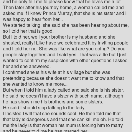
and he only tell me to please know that he loves me a lot.
Then later after his journey home, a woman called me and
asked me if I knew Prince Murray, that she is his sister and I
was happy to hear from her...
We started talking, she said she has been hearing about me,
so I told her that is good.
But I told her, well your brother is my husband and she
shouted, really! Like have we celebrated it by inviting people
and I told her no. She was like what are you doing? Do you
people stay together, and I said yes. That was a lie but I just
wanted to confirm my suspicion with other questions I asked
her and she answered.
I confirmed she is his wife at his village but she was
pretending because she doesn't want me to know and that
she wanted to know me more...
But when I told him a lady called and said she is his sister,
he said he doesn't have a sister with such name, although
he has shown me his brothers and some sisters.
He said I should stop talking to the lady,
I insisted I will that she sounds cool. He then told me that
that lady is dangerous and that she can kill me oh. He told
me the lady is that woman his mum is forcing him to marry
and he never told me he has married her.