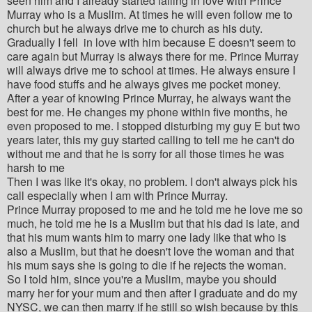
seen him and I already started falling in love with Prince
Murray who is a Muslim. At times he will even follow me to
church but he always drive me to church as his duty.
Gradually I fell in love with him because E doesn't seem to
care again but Murray is always there for me. Prince Murray
will always drive me to school at times. He always ensure I
have food stuffs and he always gives me pocket money.
After a year of knowing Prince Murray, he always want the
best for me. He changes my phone within five months, he
even proposed to me. I stopped disturbing my guy E but two
years later, this my guy started calling to tell me he can't do
without me and that he is sorry for all those times he was
harsh to me
Then I was like it's okay, no problem. I don't always pick his
call especially when I am with Prince Murray.
Prince Murray proposed to me and he told me he love me so
much, he told me he is a Muslim but that his dad is late, and
that his mum wants him to marry one lady like that who is
also a Muslim, but that he doesn't love the woman and that
his mum says she is going to die if he rejects the woman.
So I told him, since you're a Muslim, maybe you should
marry her for your mum and then after I graduate and do my
NYSC, we can then marry if he still so wish because by this