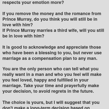
respects your emotion more?
If you remove the money and the romance from
Prince Murray, do you think you will still be in
love with him?
If Prince Murray marries a third wife, will you still
be in love with him?
It is good to acknowledge and appreciate those
who have been a blessing to you, but never use
marriage as a compensation plan to any man.
You are the only person who can tell what you
really want in a man and who you feel will make
you feel loved, happy and fulfilled in your
marriage. Take your time and prayerfully make
your decision, to avoid regrets in the future.
The choice is yours, but I will suggest that you
don't make a long-term decision based on