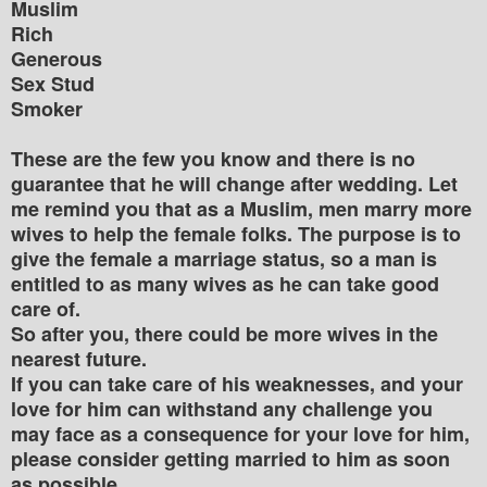
Muslim
Rich
Generous
Sex Stud
Smoker
These are the few you know and there is no
guarantee that he will change after wedding. Let
me remind you that as a Muslim, men marry more
wives to help the female folks. The purpose is to
give the female a marriage status, so a man is
entitled to as many wives as he can take good
care of.
So after you, there could be more wives in the
nearest future.
If you can take care of his weaknesses, and your
love for him can withstand any challenge you
may face as a consequence for your love for him,
please consider getting married to him as soon
as possible.