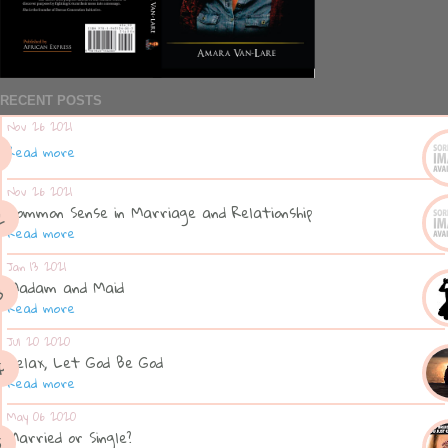
RECENT POSTS
Nov 26 2021
Read more
Nov 26 2021
Common Sense in Marriage and Relationship
Read more
Jan 13 2021
Madam and Maid
Read more
Jul 20 2020
Relax, Let God Be God
Read more
May 06 2020
Married or Single?