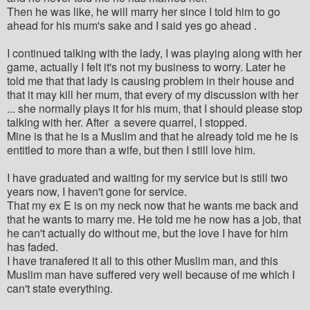
Then he was like, he will marry her since I told him to go
ahead for his mum's sake and I said yes go ahead .
I continued talking with the lady, I was playing along with her
game, actually I felt it's not my business to worry. Later he
told me that that lady is causing problem in their house and
that it may kill her mum, that every of my discussion with her
... she normally plays it for his mum, that I should please stop
talking with her. After a severe quarrel, I stopped.
Mine is that he is a Muslim and that he already told me he is
entitled to more than a wife, but then I still love him.
I have graduated and waiting for my service but is still two
years now, I haven't gone for service.
That my ex E is on my neck now that he wants me back and
that he wants to marry me. He told me he now has a job, that
he can't actually do without me, but the love I have for him
has faded.
I have tranafered it all to this other Muslim man, and this
Muslim man have suffered very well because of me which I
can't state everything.