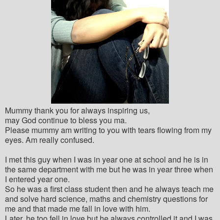
Mummy thank you for always inspiring us,
may God continue to bless you ma.
Please mummy am writing to you with tears flowing from my
eyes. Am really confused.
I met this guy when I was in year one at school and he is in
the same department with me but he was in year three when
I entered year one.
So he was a first class student then and he always teach me
and solve hard science, maths and chemistry questions for
me and that made me fall in love with him.
Later, he too fell in love but he always controlled it and I was