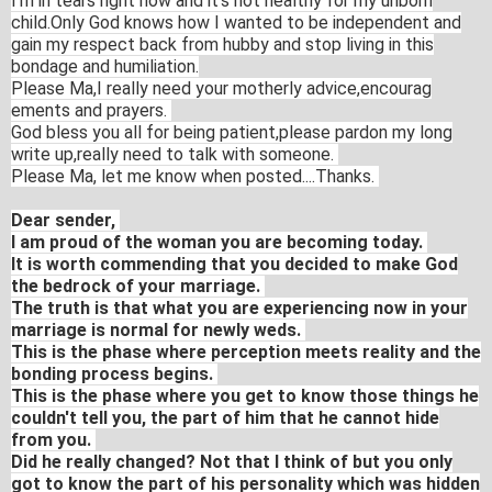
I'm in tears right now and it's not healthy for my unborn
child.Only God knows how I wanted to be independent and
gain my respect back from hubby and stop living in this
bondage and humiliation.
Ple
ase Ma,I really need your motherly advice,encourag
ements and prayers.
God bless you all for being patient,please pardon my long
write up,really need to talk with someone.
Please Ma, let me know when posted....Thanks.
Dear sender,
I am proud of the woman you are becoming today.
It is worth commending that you decided to make God
the bedrock of your marriage.
The truth is that what you are experiencing now in your
marriage is normal for newly weds.
This is the phase where perception meets reality and the
bonding process begins.
This is the phase where you get to know those things he
couldn't tell you, the part of him that he cannot hide
from you.
Did he really changed? Not that I think of but you only
got to know the part of his personality which was hidden