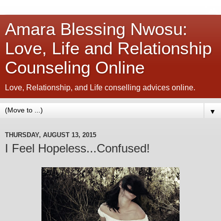
Amara Blessing Nwosu:
Love, Life and Relationship
Counseling Online
Love, Relationship, and Life conselling advices online.
▼
THURSDAY, AUGUST 13, 2015
I Feel Hopeless...Confused!