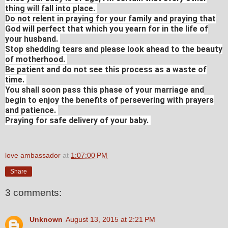
thing will fall into place.
Do not relent in praying for your family and praying that
God will perfect that which you yearn for in the life of
your husband.
Stop shedding tears and please look ahead to the beauty
of motherhood.
Be patient and do not see this process as a waste of
time.
You shall soon pass this phase of your marriage and
begin to enjoy the benefits of persevering with prayers
and patience.
Praying for safe delivery of your baby.
love ambassador
at
1:07:00 PM
Share
3 comments:
Unknown
August 13, 2015 at 2:21 PM