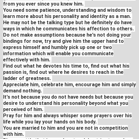
from you ever since you knew him.
You need some patience, understanding and wisdom to
learn more about his personality and identity as a man.
He may not be the talking type but he definitely do have
ways in which he communicates his affection to others.
Do not make assumptions because he's not doing your
bindings for now, try and give him the upper hand to
express himself and humbly pick up one or two
information which will enable you communicate
effectively with him.
Find out what he devotes his time to, find out what his
passion is, find out where he desires to reach in the
ladder of greatness.
Appreciate him, celebrate him, encourage him and simply
demand nothing.
It's not because you do not have needs but because you
desire to understand his personality beyond what you
perceived of him.
Pray for him and always whisper some prayers over his
life while you lay your hands on his body.
You are married to him and you are not in competition
with him.