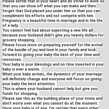
Please settle that in your heart and do strive to work so
that you can show off what you can make and then
forget that God placed you under him so that you can
compliment his efforts and not compete with him.
Pregnancy is a beautiful time in marriage and in the life
of a lady.
You cannot feel bad about expecting a new life all
because your husband didn't give you twenty dollars for
grocery shopping.
Please focus more on preparing yourself for the arrival
of the bundle of joy and love in your family and look
forward to giving your baby the best of your time and
resources.
Your baby is your blessings and no time invested in your
baby is ever a waste.
When your baby arrives, the dynamics of your marriage
will definitely change and everyone will focus on giving
your baby the best attention.
This is where your husband cannot help but give you
funds for shopping.
Please see this as the building phase of your home and
don't worry over what you cannot do at the moment.
Once your baby is of age, I'm certain that every other