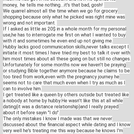
money, he tells me nothing....i
t's
that bad, gosh!
We quarrel almost all the time when we go for grocery
shopping because only what he picked was right mine was
wrong and not important.
If I asked as little as 20$ in a whole month for my personal
use,he has to interrogate me first on what I wanted to buy
with it and sometimes he even end up not giving me.
Hubby lacks good communication skills,n
ever talks except I
initiate it most times.I have tried my best to talk it over with
him most times about all these going on but still no changes.
Unfortu
nately for some months now we haven't be praying
or studying Bible together anymore because he claims to be
too tired from work,even with the pregnancy journey he
seems not to care that much even when I try as much as I
can to involve him.
I get treated like a queen by others outside but treated like
a nobody at home by hubby.He wasn't like this at all while
dating(it was a distance relationship)an
d I really prayed
about it before sayin "I do".
The only mistakes I know I made was that we never
discussed about the financial aspect while dating and I know
very well he's treating me this way because he knows I'm