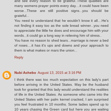
and see every reason to be grateful..These qualities are
many womens prayer points every day....it could have been
worse...These are still positive signs...you should be
grateful...
You need to understand that he wouldn't know it all....He's
not finding it easy too as the sole bread winner...you need
to appreciate the little he does and encourage him with your
words...it could go a long way in relieving him of stress..
You have no reason to shed tears...marriage is never a bed
of roses....it has it's ups and downs and your approach to
them is what makes or mars the union...
Reply
Nubi Achebo
August 13, 2015 at 3:16 PM
I think there was too much expectation on this lady's part
before arriving in the United States. May be the husband
took for granted that this lady would understand the realities
of life in the United States. As someone who came into the
United States with her palm kernel cracked, I am surprised
you feel frustrated in 10 months. Some ladies spend up to
10 years chasing the Green card but here you are waiting