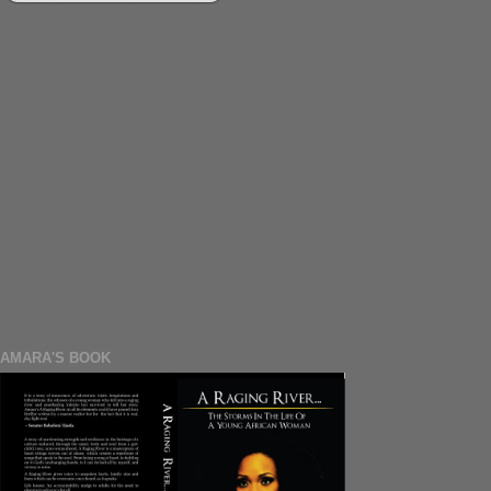
AMARA'S BOOK