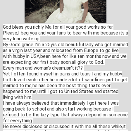
God bless you richly Ma for all your good works so far.
Please,I beg you and your fans to bear with me because its a
very long write up.
By God's grace I'm a 25yrs old beautiful lady who got married
as a virgin last year and relocated from Europe to go live
with hubby in USA,been here for like ten months now and we
are expecting our first baby soon,all glory to God.
Every man and woman's dream,isn't it??
Yet I often found myself in pains and tears.I and my hubby
both loved each other he made a lot of sacrifices just to get
married to me,he has been the best thing that's ever
happened to me,until I got to United States and started
living with him.
I have always believed that immediately I got here I was
going back to school and also start working because I
refused to be the lazy type that always depend on someone
for everything.
He never disclosed or discussed it with me all these while,it