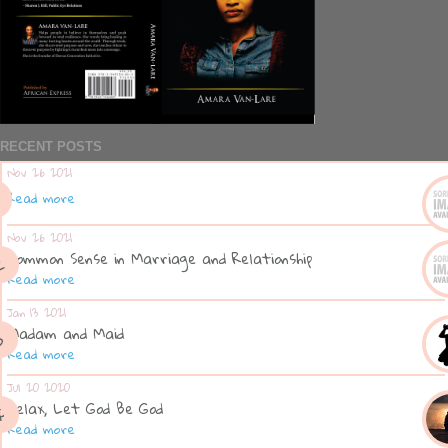
RECENT POSTS
Nov 26 2021
Read more
Nov 26 2021
Common Sense in Marriage and Relationship
Read more
Jan 13 2021
Madam and Maid
Read more
Jul 20 2020
Relax, Let God Be God
Read more