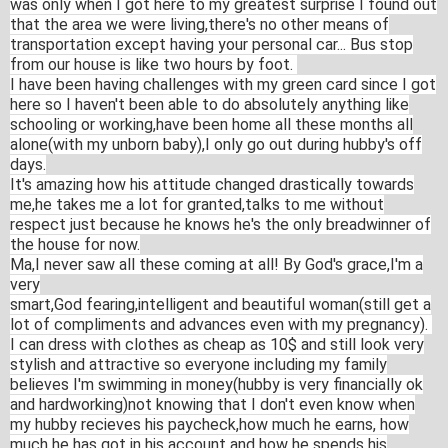
was only when I got here to my greatest surprise I found out
that the area we were living,there's no other means of
transportation except having your personal car... Bus stop
from our house is like two hours by foot.
I have been having challenges with my green card since I got
here so I haven't been able to do absolutely anything like
schooling or working,have been home all these months all
alone(with my unborn baby),I only go out during hubby's off
days.
It's amazing how his attitude changed drastically towards
me,he takes me a lot for granted,talks to me without
respect just because he knows he's the only breadwinner of
the house for now.
Ma,I never saw all these coming at all! By God's grace,I'm a
very
smart,God fearing,intelli
gent and beautiful woman(still get a
lot of compliments and advances even with my pregnancy).
I can dress with clothes as cheap as 10$ and still look very
stylish and attractive so everyone including my family
believes I'm swimming in money(hubby is very financially ok
and hardworking)not
knowing that I don't even know when
my hubby recieves his paycheck,how much he earns, how
much he has got in his account and how he spends his