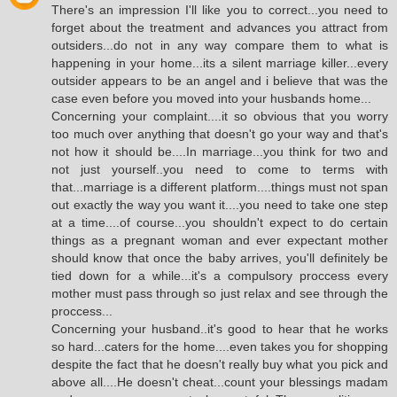
There's an impression I'll like you to correct...you need to
forget about the treatment and advances you attract from
outsiders...do not in any way compare them to what is
happening in your home...its a silent marriage killer...every
outsider appears to be an angel and i believe that was the
case even before you moved into your husbands home...
Concerning your complaint....it so obvious that you worry
too much over anything that doesn't go your way and that's
not how it should be....In marriage...you think for two and
not just yourself..you need to come to terms with
that...marriage is a different platform....things must not span
out exactly the way you want it....you need to take one step
at a time....of course...you shouldn't expect to do certain
things as a pregnant woman and ever expectant mother
should know that once the baby arrives, you'll definitely be
tied down for a while...it's a compulsory proccess every
mother must pass through so just relax and see through the
proccess...
Concerning your husband..it's good to hear that he works
so hard...caters for the home....even takes you for shopping
despite the fact that he doesn't really buy what you pick and
above all....He doesn't cheat...count your blessings madam