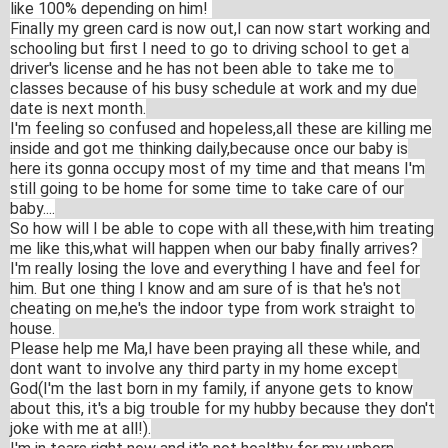
like 100% depending on him!
Finally my green card is now out,I can now start working and
schooling but first I need to go to driving school to get a
driver's license and he has not been able to take me to
classes because of his busy schedule at work and my due
date is next month.
I'm feeling so confused and hopeless,all these are killing me
inside and got me thinking daily,because once our baby is
here its gonna occupy most of my time and that means I'm
still going to be home for some time to take care of our
baby....
So how will I be able to cope with all these,with him treating
me like this,what will happen when our baby finally arrives?
I'm really losing the love and everything I have and feel for
him. But one thing I know and am sure of is that he's not
cheating on me,he's the indoor type from work straight to
house.
Please help me Ma,I have been praying all these while, and
dont want to involve any third party in my home except
God(I'm the last born in my family, if anyone gets to know
about this, it's a big trouble for my hubby because they don't
joke with me at all!).