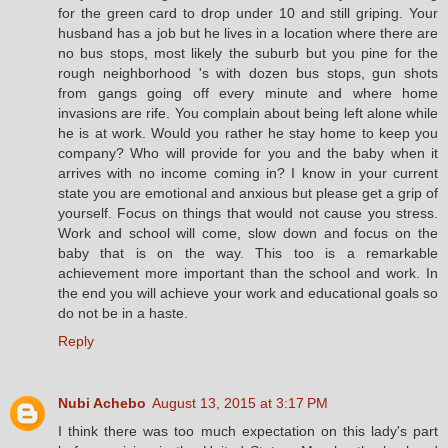
for the green card to drop under 10 and still griping. Your
husband has a job but he lives in a location where there are
no bus stops, most likely the suburb but you pine for the
rough neighborhood 's with dozen bus stops, gun shots
from gangs going off every minute and where home
invasions are rife. You complain about being left alone while
he is at work. Would you rather he stay home to keep you
company? Who will provide for you and the baby when it
arrives with no income coming in? I know in your current
state you are emotional and anxious but please get a grip of
yourself. Focus on things that would not cause you stress.
Work and school will come, slow down and focus on the
baby that is on the way. This too is a remarkable
achievement more important than the school and work. In
the end you will achieve your work and educational goals so
do not be in a haste.
Reply
Nubi Achebo
August 13, 2015 at 3:17 PM
I think there was too much expectation on this lady's part