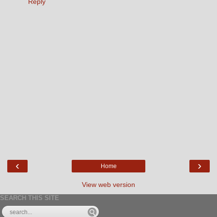
Reply
‹
›
Home
View web version
SEARCH THIS SITE