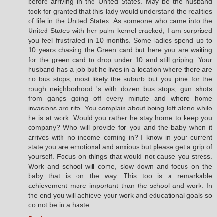
before arriving in the United States. May be the husband
took for granted that this lady would understand the realities
of life in the United States. As someone who came into the
United States with her palm kernel cracked, I am surprised
you feel frustrated in 10 months. Some ladies spend up to
10 years chasing the Green card but here you are waiting
for the green card to drop under 10 and still griping. Your
husband has a job but he lives in a location where there are
no bus stops, most likely the suburb but you pine for the
rough neighborhood 's with dozen bus stops, gun shots
from gangs going off every minute and where home
invasions are rife. You complain about being left alone while
he is at work. Would you rather he stay home to keep you
company? Who will provide for you and the baby when it
arrives with no income coming in? I know in your current
state you are emotional and anxious but please get a grip of
yourself. Focus on things that would not cause you stress.
Work and school will come, slow down and focus on the
baby that is on the way. This too is a remarkable
achievement more important than the school and work. In
the end you will achieve your work and educational goals so
do not be in a haste.