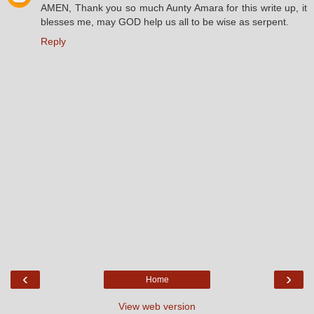
AMEN, Thank you so much Aunty Amara for this write up, it
blesses me, may GOD help us all to be wise as serpent.
Reply
‹
›
Home
View web version