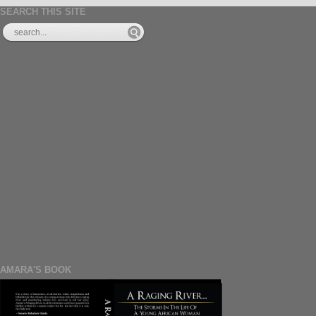
SEARCH THIS SITE
AMARA'S BOOK