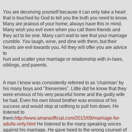
You are deceiving yourself because it can only take a heart
that is touched by God to tell you the truth you need to know.
Many are jealous of your home; always have this in mind.
Many wish you evil even when you call them friends and
they act to be one. Many can't wait to see that your marriage
crumble. You laugh, wine, and dine with them, but their
hearts are evil towards you. All they will offer you are advice
to
hurt and scatter your marriage or relationship with in-laws,
siblings, and parents.
A man I know was consistently referred to as 'chairman' by
his many boys and "frienemies". Little did he know that they
were envious of his very peaceful home and the godly wife
he had. Even his own blood brother was envious of his
success and would stop at nothing to pull him down. He
listened to
them.
http://www.amaraofficial.com/2015/09/marriage-for-
adults-only.html
He listened to the many speaking voices
against his marriage. He gave heed to the wrong counsel of