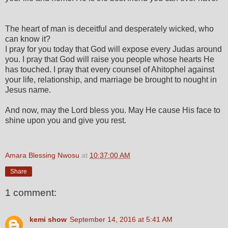
The heart of man is deceitful and desperately wicked, who
can know it?
I pray for you today that God will expose every Judas around
you. I pray that God will raise you people whose hearts He
has touched. I pray that every counsel of Ahitophel against
your life, relationship, and marriage be brought to nought in
Jesus name.
And now, may the Lord bless you. May He cause His face to
shine upon you and give you rest.
Amara Blessing Nwosu
at
10:37:00 AM
Share
1 comment:
kemi show
September 14, 2016 at 5:41 AM