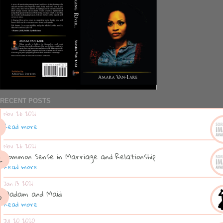
RECENT POSTS
Nov 26 2021
Read more
Nov 26 2021
Common Sense in Marriage and Relationship
Read more
Jan 13 2021
Madam and Maid
Read more
Jul 20 2020