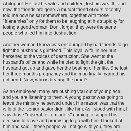
Ahitophel. He lost his wife and children, lost his wealth, and
now, the friends are gone. A mutual friend of ours recently
told me how he sat somewhere, together with those
"frienemies" only for them to be laughing at his stupidity for
losing a good woman. Don't forget; they were the same
people who led him into destruction.
Another woman I know was encouraged by bad friends to go
fight the husband's girlfriend. This loyal wife, in her hurt,
harkened to the voices of destruction. She went to the
husband's office and while he tried to fight the girl, the
husband got up and gave her the beating of her life. She lost
her three months pregnancy and the man finally married his
girlfriend. Now, who is bearing the brunt?
As an employee, many are pushing you out of your place
and you are listening to them. A young pastor was going to
leave the ministry he served under. His reason was that the
wife of the senior pastor didn't like him. As I stood with him, I
saw those "miserable comforters" coming to support his
decision to leave and promising to go with him. I looked at
him and said, "these people will not go with you, they are