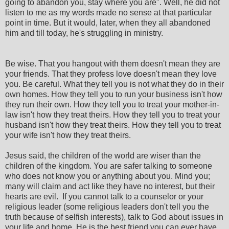
going to abandon you, stay where you are". Well, he did not
listen to me as my words made no sense at that particular
point in time. But it would, later, when they all abandoned
him and till today, he's struggling in ministry.
Be wise. That you hangout with them doesn't mean they are
your friends. That they profess love doesn't mean they love
you. Be careful. What they tell you is not what they do in their
own homes. How they tell you to run your business isn't how
they run their own. How they tell you to treat your mother-in-
law isn't how they treat theirs. How they tell you to treat your
husband isn't how they treat theirs. How they tell you to treat
your wife isn't how they treat theirs.
Jesus said, the children of the world are wiser than the
children of the kingdom. You are safer talking to someone
who does not know you or anything about you. Mind you;
many will claim and act like they have no interest, but their
hearts are evil. If you cannot talk to a counselor or your
religious leader (some religious leaders don't tell you the
truth because of selfish interests), talk to God about issues in
your life and home. He is the best friend you can ever have.