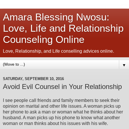
Amara Blessing Nwosu:
Love, Life and Relationship
Counseling Online
Love, Relationship, and Life conselling advices online.
▼
SATURDAY, SEPTEMBER 10, 2016
Avoid Evil Counsel in Your Relationship
I see people call friends and family members to seek their
opinion on marital and other life issues. A woman picks up
her phone to ask a man or woman what he thinks about her
husband. A man picks up his phone to know what another
woman or man thinks about his issues with his wife.